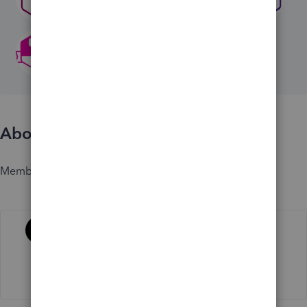
About
Member since
Activity