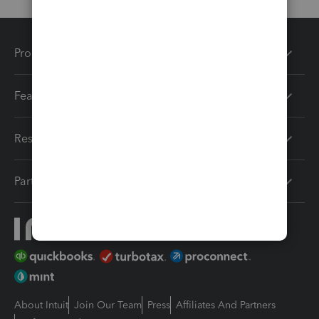
Products
Features
Resources
Partners
About Intuit
Join Our Team
Press
Affiliates And Partners