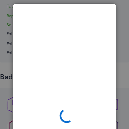
Topics 3
Replies 4
Solved 0
Points 0
Followers
0
Following
0
Badges