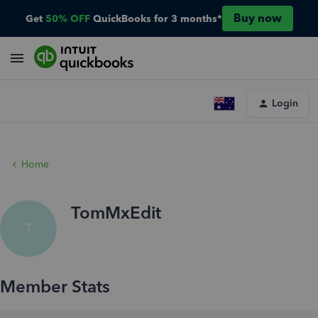
Buy now
Get
50% OFF
QuickBooks for 3 months*
Login
Home
TomMxEdit
T