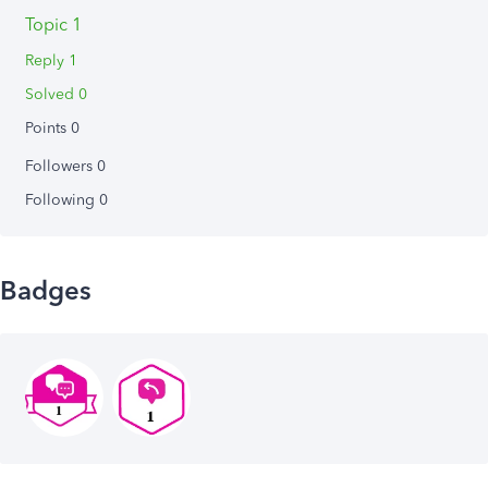
Topic 1
Reply 1
Solved 0
Points 0
Followers
0
Following
0
Badges