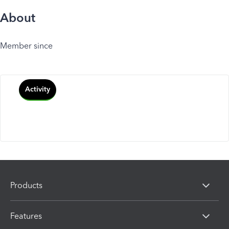
About
Member since
Activity
Products
Features