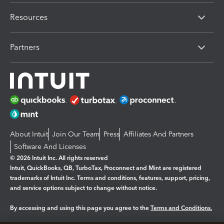
Resources
Partners
About Intuit
Join Our Team
Press
Affiliates And Partners
Software And Licenses
© 2026 Intuit Inc. All rights reserved
Intuit, QuickBooks, QB, TurboTax, Proconnect and Mint are registered
trademarks of Intuit Inc. Terms and conditions, features, support, pricing,
and service options subject to change without notice.
By accessing and using this page you agree to the
Terms and Conditions.