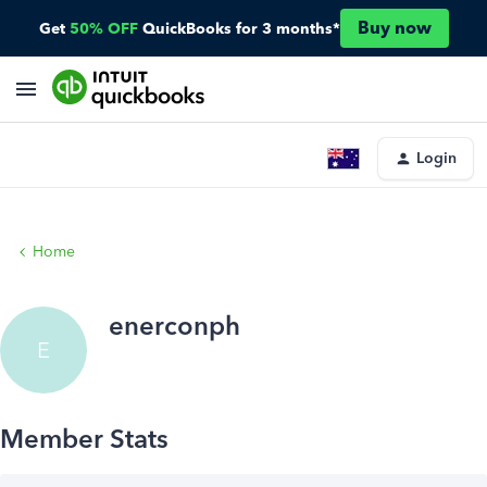
Buy now
Get
50% OFF
QuickBooks for 3 months*
Login
Home
enerconph
E