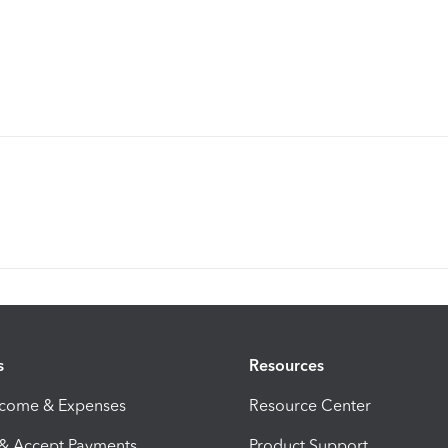
s
Resources
ncome & Expenses
Resource Center
 & Accept Payments
Product Support