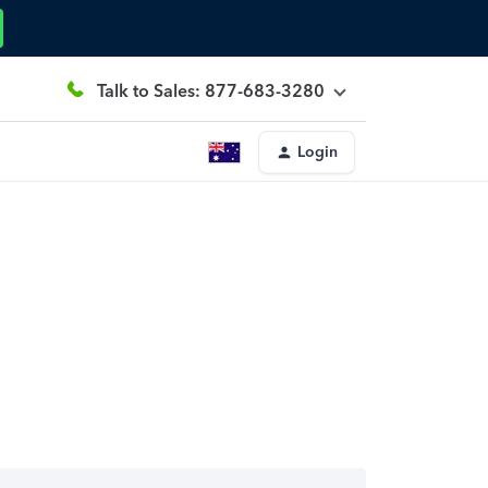
Talk to Sales: 877-683-3280
Login