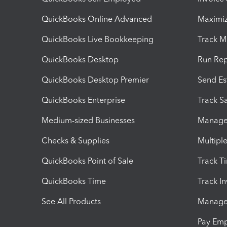
QuickBooks Online Advanced
Maximiz
QuickBooks Live Bookkeeping
Track M
QuickBooks Desktop
Run Rep
QuickBooks Desktop Premier
Send Es
QuickBooks Enterprise
Track Sa
Medium-sized Businesses
Manage 
Checks & Supplies
Multipl
QuickBooks Point of Sale
Track T
QuickBooks Time
Track I
See All Products
Manage 
Pay Em