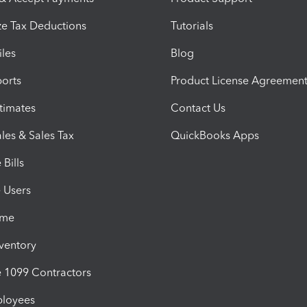
e Tax Deductions
Tutorials
iles
Blog
orts
Product License Agreemen
timates
Contact Us
les & Sales Tax
QuickBooks Apps
Bills
e Users
ime
nventory
1099 Contractors
ployees