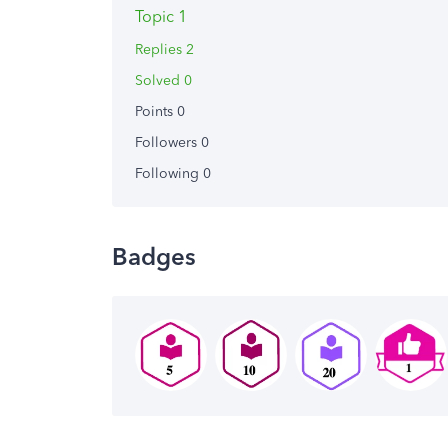
Topic 1
Replies 2
Solved 0
Points 0
Followers
0
Following
0
Badges