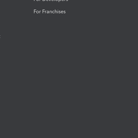
For Franchises
t