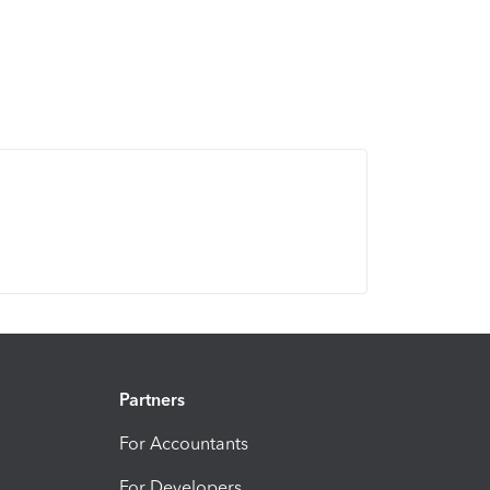
Partners
For Accountants
For Developers