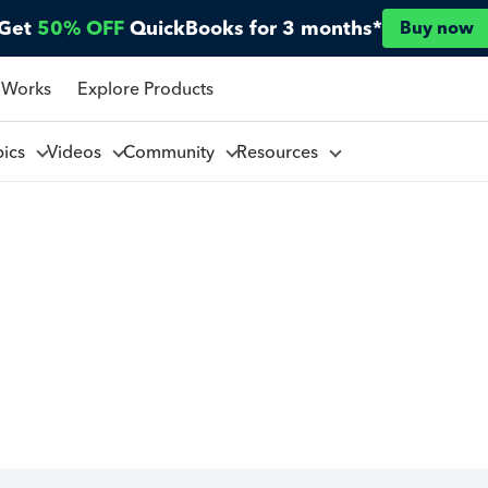
Get
50% OFF
QuickBooks for 3 months*
Buy now
 Works
Explore Products
pics
Videos
Community
Resources