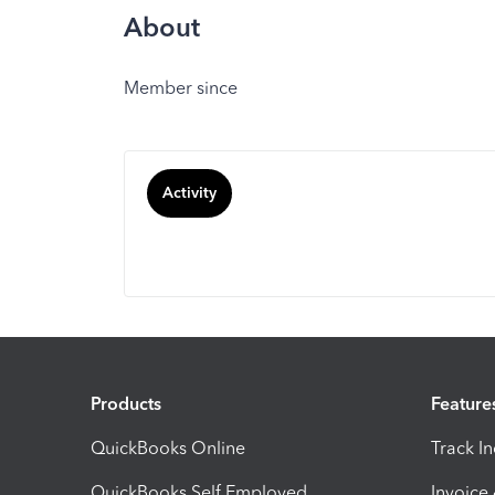
About
Member since
Activity
Products
Feature
QuickBooks Online
Track I
QuickBooks Self Employed
Invoice