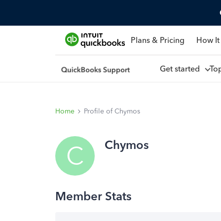
Plans & Pricing
How It
Get started
To
Home
Profile of Chymos
Chymos
C