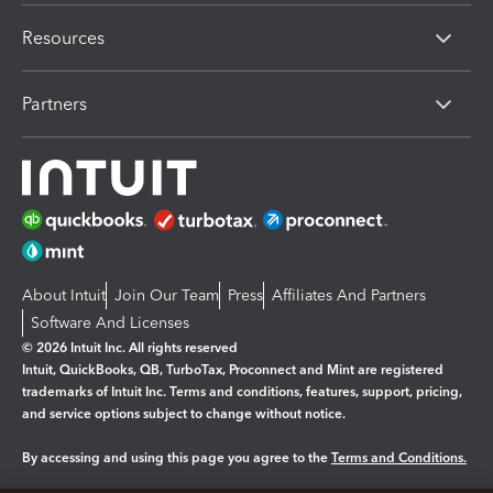
Resources
Partners
About Intuit
Join Our Team
Press
Affiliates And Partners
Software And Licenses
© 2026 Intuit Inc. All rights reserved
Intuit, QuickBooks, QB, TurboTax, Proconnect and Mint are registered
trademarks of Intuit Inc. Terms and conditions, features, support, pricing,
and service options subject to change without notice.
By accessing and using this page you agree to the
Terms and Conditions.