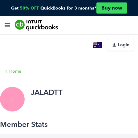
Buy now
Get
50% OFF
QuickBooks for 3 months*
Login
Home
JALADTT
J