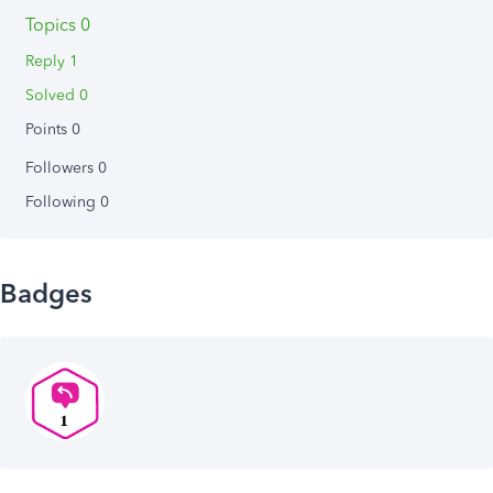
Topics 0
Reply 1
Solved 0
Points 0
Followers
0
Following
0
Badges