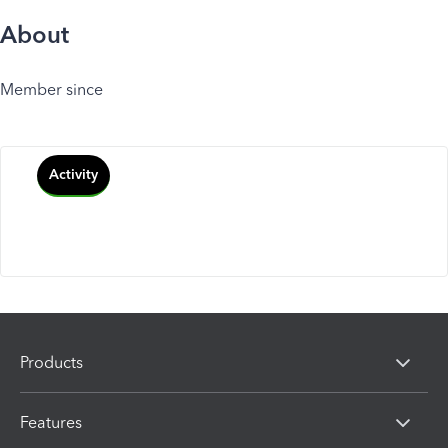
About
Member since
Activity
Products
Features