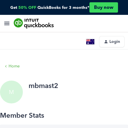
Buy now
Get
50% OFF
QuickBooks for 3 months*
Login
Home
mbmast2
M