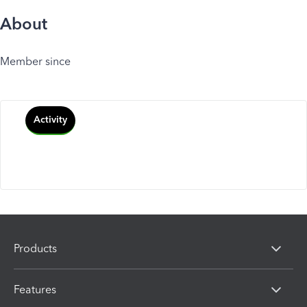
About
Member since
Activity
Products
Features