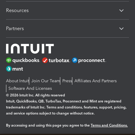
Resources
Partners
About Intuit
Join Our Team
Press
Affiliates And Partners
Software And Licenses
© 2026 Intuit Inc. All rights reserved
Intuit, QuickBooks, QB, TurboTax, Proconnect and Mint are registered
trademarks of Intuit Inc. Terms and conditions, features, support, pricing,
and service options subject to change without notice.
By accessing and using this page you agree to the
Terms and Conditions.