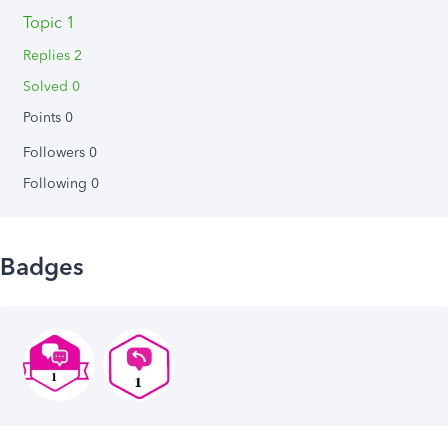
Topic 1
Replies 2
Solved 0
Points 0
Followers
0
Following
0
Badges