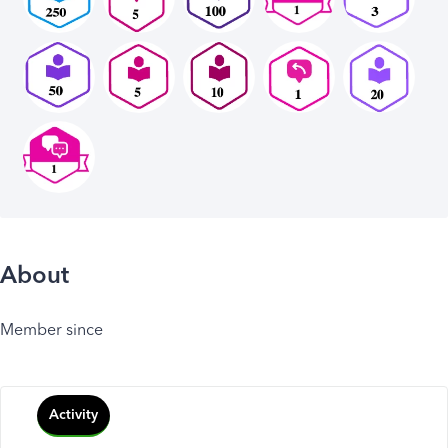
About
Member since
Activity