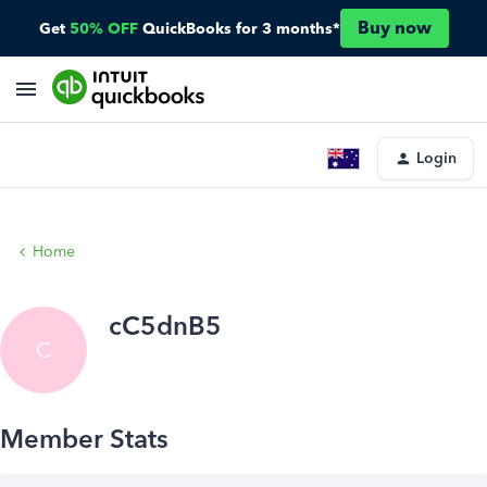
Buy now
Get
50% OFF
QuickBooks for 3 months*
Login
Home
cC5dnB5
C