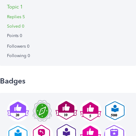
Topic 1
Replies 5
Solved 0
Points 0
Followers
0
Following
0
Badges