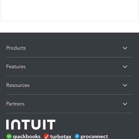
Products
Features
Resources
Partners