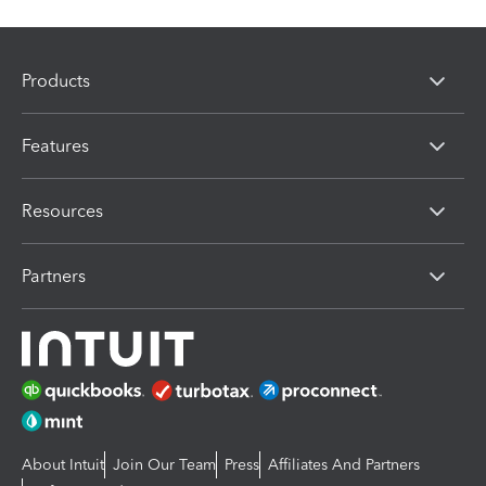
Products
Features
Resources
Partners
About Intuit
Join Our Team
Press
Affiliates And Partners