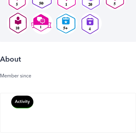
About
Member since
Activity