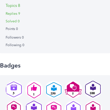
Topics 8
Replies 9
Solved 0
Points 0
Followers
0
Following
0
Badges