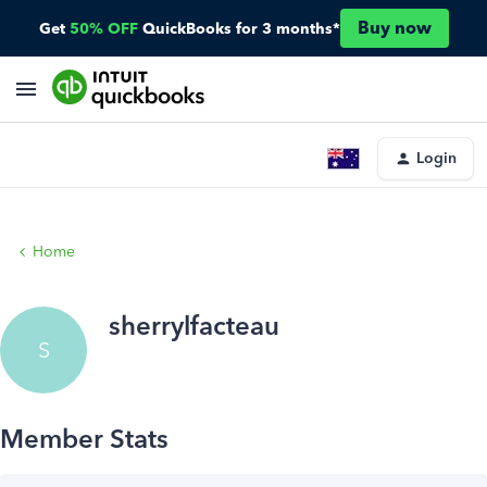
Buy now
Get
50% OFF
QuickBooks for 3 months*
Login
Home
sherrylfacteau
S