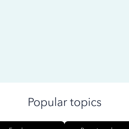
 ago
Popular topics