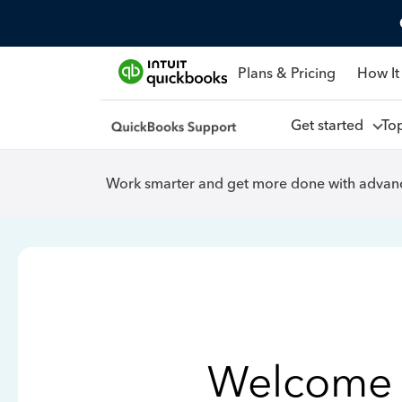
Plans & Pricing
How It
Get started
To
Work smarter and get more done with advanc
Welcome 