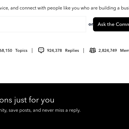
vice, and connect with people like you who are building a bu
or
Ask the Comm
68,150
Topics
924,378
Replies
2,824,749
Mem
ons just for you
y, save posts, and never miss a reply.