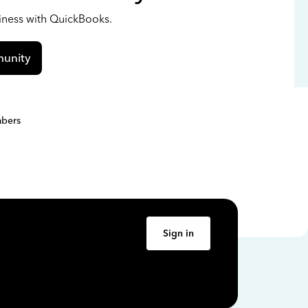
siness with QuickBooks.
unity
bers
Sign in