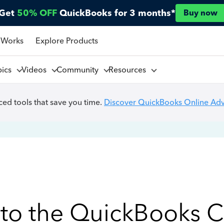
Get
50% OFF
QuickBooks for 3 months*
Buy now
 Works
Explore Products
pics
Videos
Community
Resources
ed tools that save you time.
Discover QuickBooks Online Ad
to the QuickBooks 