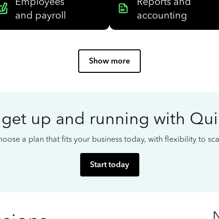
Employees
Reports and
and payroll
accounting
Show more
 get up and running with Qu
oose a plan that fits your business today, with flexibility to s
Start today