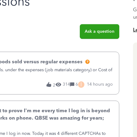
sions
G
u
L
Ask a question
goods sold versus regular expenses
s. under the expenses (job materials category) or Cost of
I
314
6
14 hours ago
2
to prove I'm me every time I log in is beyond
rks on phone. QBSE was amazing for years;
ime I log in now. Today it was 4 different CAPTCHAs to