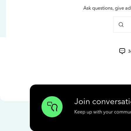
Ask questions, give ad
3
Join conversati
Keep up with your communit