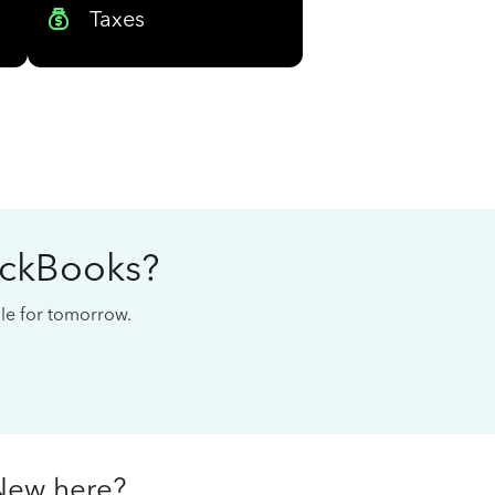
Taxes
ickBooks?
cale for tomorrow.
New here?