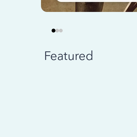
Featured