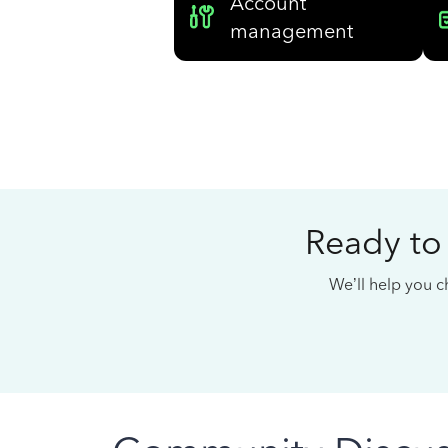
Account
management
Ready to
We’ll help you ch