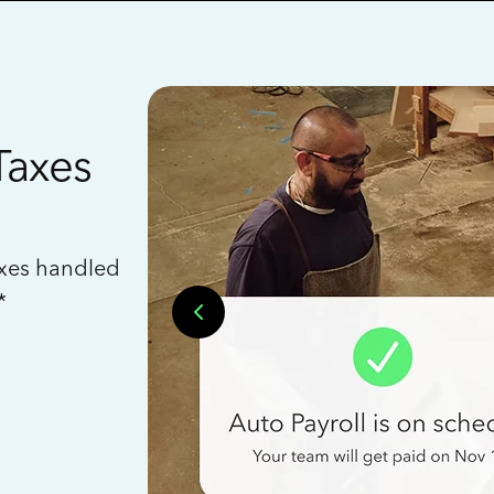
Taxes
axes handled
*