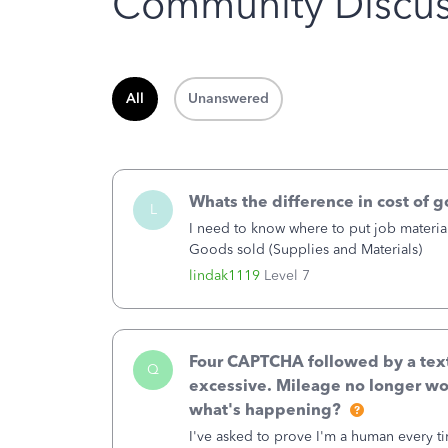
Community Discus
All
Unanswered
Whats the difference in cost of 
L
I need to know where to put job material
Goods sold (Supplies and Materials)
lindak1119
Level 7
Four CAPTCHA followed by a text 
Q
excessive. Mileage no longer wo
what's happening?
I've asked to prove I'm a human every t