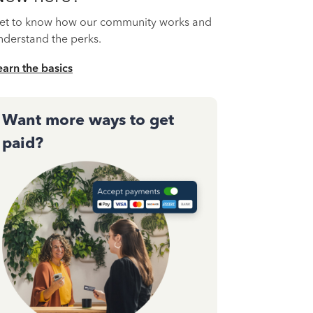
et to know how our community works and
nderstand the perks.
earn the basics
Want more ways to get
paid?