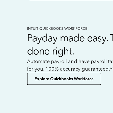
INTUIT QUICKBOOKS WORKFORCE
Payday made easy. 
done right.
Automate payroll and have payroll t
for you, 100% accuracy guaranteed.*
Explore Quickbooks Workforce