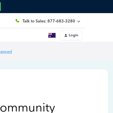
Talk to Sales: 877-683-3280
Login
vanced
Community