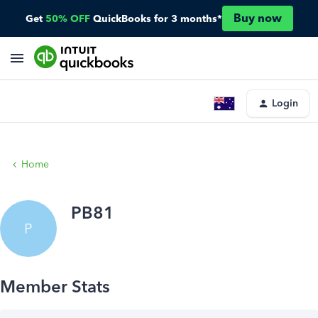
Buy now
Get
50% OFF
QuickBooks for 3 months*
Login
Home
PB81
P