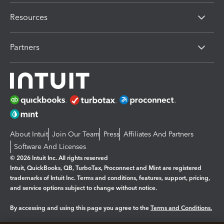
Resources
Partners
About Intuit
Join Our Team
Press
Affiliates And Partners
Software And Licenses
© 2026 Intuit Inc. All rights reserved
Intuit, QuickBooks, QB, TurboTax, Proconnect and Mint are registered
trademarks of Intuit Inc. Terms and conditions, features, support, pricing,
and service options subject to change without notice.
By accessing and using this page you agree to the
Terms and Conditions.