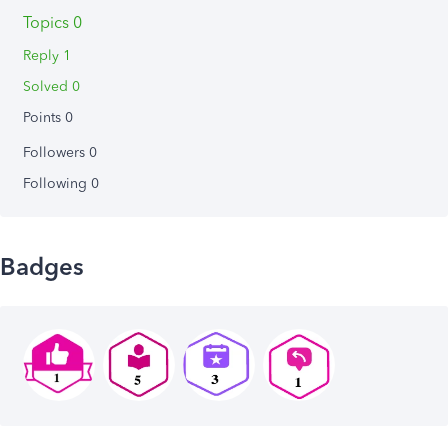
Topics 0
Reply 1
Solved 0
Points 0
Followers
0
Following
0
Badges