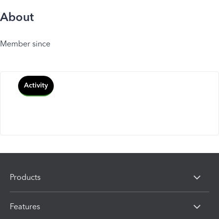
About
Member since
Activity
Products
Features