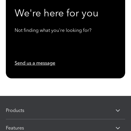
We're here for you
Not finding what you're looking for?
Send us a message
Products
Features