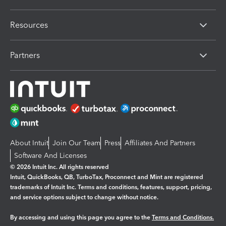
Resources
Partners
About Intuit
Join Our Team
Press
Affiliates And Partners
Software And Licenses
© 2026 Intuit Inc. All rights reserved
Intuit, QuickBooks, QB, TurboTax, Proconnect and Mint are registered
trademarks of Intuit Inc. Terms and conditions, features, support, pricing,
and service options subject to change without notice.
By accessing and using this page you agree to the
Terms and Conditions.