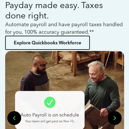
Payday made easy. Taxes
W
done right.
h
Automate payroll and have payroll taxes handled
L
for you, 100% accuracy guaranteed.**
bo
Explore Quickbooks Workforce