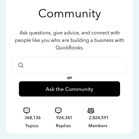
Community
Ask questions, give advice, and connect with
people like you who are building a business with
QuickBooks.
or
Ask the Community
368,136
924,341
2,824,591
Topics
Replies
Members