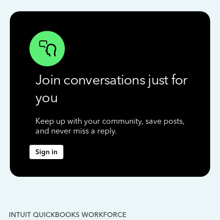
Join conversations just for
you
Keep up with your community, save posts,
and never miss a reply.
Sign in
INTUIT QUICKBOOKS WORKFORCE
IN