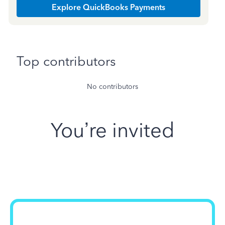
Explore QuickBooks Payments
Top contributors
No contributors
You’re invited