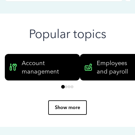
Popular topics
Account
Employees
management
and payroll
Show more