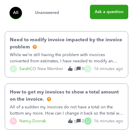
Ask a question
All
Unanswered
Need to modify invoice impacted by the invoice
problem
While we’re still having the problem with invoices
converted from estimates, I have needed to modify an
invoice for almost a month now. I would really like to get
S
S
SarahCO
New Member
0
16 minutes ago
0
this taken care of, so it doesn’t continue hanging over my
head. I have been worried ab
How to get my invoices to show a total amount
on the invoice.
All of a sudden my invoices do not have a total on the
bottom any more. How can I change it back so the total will
show up? And now my invoices say Balance due (hidden)
U
N
Nancy-Dvorak
2
16 minutes ago
0
in the top right hand corner, how to change that also.