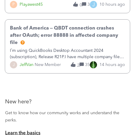
reduce that liability?&nbsp;If I look at Expense, then I can
J
P
Playawest45
3
10 hours ago
0
pay the equivalent of the amount of the liability but that
does not reduce
Bank of America – QBDT connection crashes
after OAuth; error 88888 in affected company
file
I’m using QuickBooks Desktop Accountant 2024
(subscription), Release R21P.I have multiple company files
that use Bank Feeds with Bank of America. QB has
J
JeffVan
New Member
35
14 hours ago
2
prompted me to change my OLB connection from Bank of
America - New to Bank of America QBDT. Here
New here?
Get to know how our community works and understand the
perks.
Learn the basics