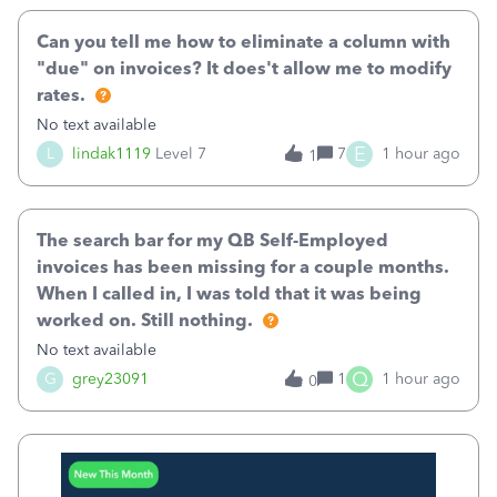
Can you tell me how to eliminate a column with
"due" on invoices? It does't allow me to modify
rates.
No text available
E
L
lindak1119
Level 7
7
1 hour ago
1
The search bar for my QB Self-Employed
invoices has been missing for a couple months.
When I called in, I was told that it was being
worked on. Still nothing.
No text available
Q
G
grey23091
1
1 hour ago
0