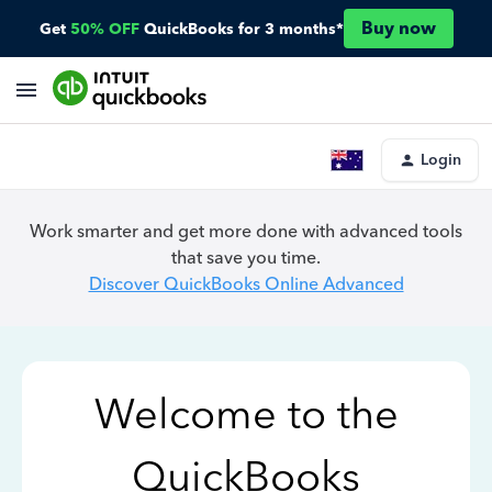
Buy now
Get
50% OFF
QuickBooks for 3 months*
Login
Work smarter and get more done with advanced tools
that save you time.
Discover QuickBooks Online Advanced
Welcome to the
QuickBooks