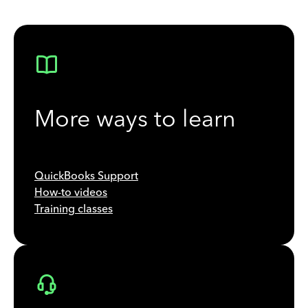
More ways to learn
QuickBooks Support
How-to videos
Training classes