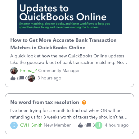
How to Get More Accurate Bank Transaction
Matches in QuickBooks Online
A quick look at how the new QuickBooks Online updates
take the guesswork out of bank transaction matching. Now,
QuickBooks ranks match suggestions by confidence,
Emma_P
Community Manager
provides a loading indicator while it searches for matches,
0
3 hours ago
0
and provides a wider search
No word from tax resolution
I’ve been trying for a month to find out when QB will be
refunding us for 3 weeks worth of taxes they shouldn’t have
taken out back in June.I called on June 30 and was told
J
C
CVH_Smith
New Member
3
4 hours ago
0
that, yes, it was QBs error, and that the money and all fees
incurred would b