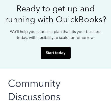
Ready to get up and
running with QuickBooks?
We’ll help you choose a plan that fits your business
today, with flexibility to scale for tomorrow.
Start today
Community
Discussions