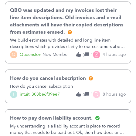
QBO was updated and my invoices lost their
line item descriptions. Old invoices and e-mail
attachments will have their copied descriptions
from estimates erased.
We build estimates with detailed and long line item
descriptions which provides clarity to our customers about
what specific work will be done. For example we will add a
Z
Q
Queenston
New Member
1
4 hours ago
0
line on the estimate with a full paragraph describing
services, but put the rate
How do you cancel subscription
How do you cancel subscription
D
I
intuit_303be6f09ee7
1
8 hours ago
0
How to pay down liability account.
My understanding is a liability account is place to record
money that needs to be paid out. Ok, then how does one