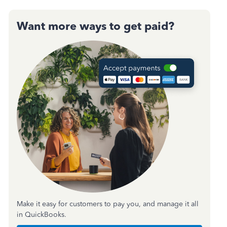
Want more ways to get paid?
Make it easy for customers to pay you, and manage it all
in QuickBooks.