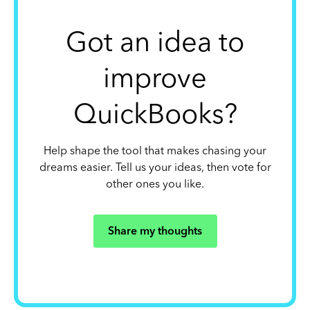
Got an idea to
improve
QuickBooks?
Help shape the tool that makes chasing your
dreams easier. Tell us your ideas, then vote for
other ones you like.
Share my thoughts