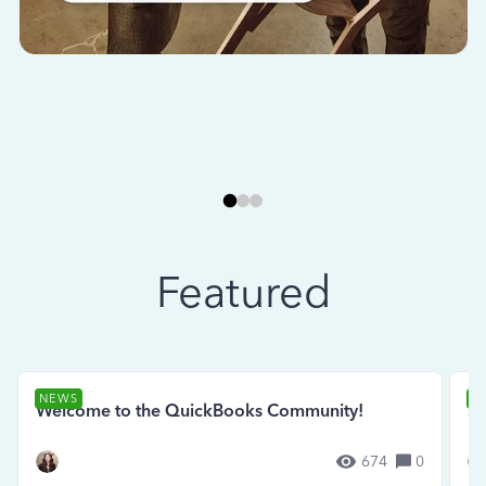
Featured
NEWS
N
Welcome to the QuickBooks Community!
Se
674
0