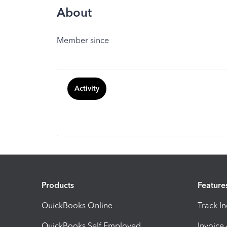
About
Member since
Activity
Products
Feature
QuickBooks Online
Track I
QuickBooks Self Employed
Invoice