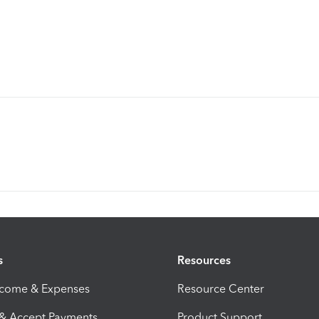
s
Resources
ncome & Expenses
Resource Center
 & Accept Payments
Product Support