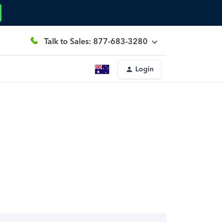
Talk to Sales: 877-683-3280
Login