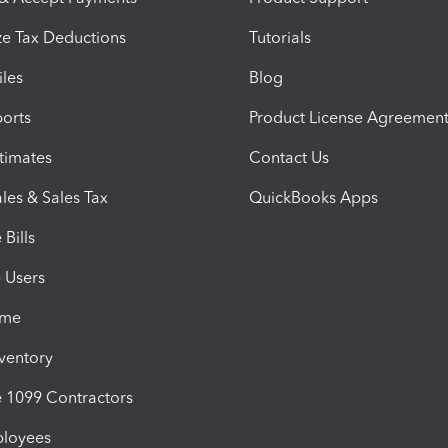
e Tax Deductions
Tutorials
iles
Blog
orts
Product License Agreemen
timates
Contact Us
les & Sales Tax
QuickBooks Apps
Bills
e Users
ime
nventory
1099 Contractors
ployees