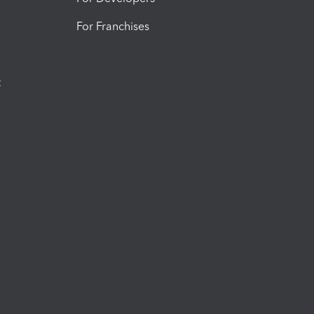
For Franchises
t