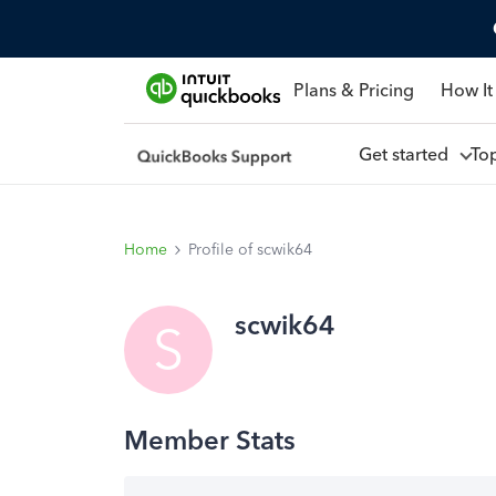
Plans & Pricing
How It
Get started
To
Home
Profile of scwik64
scwik64
S