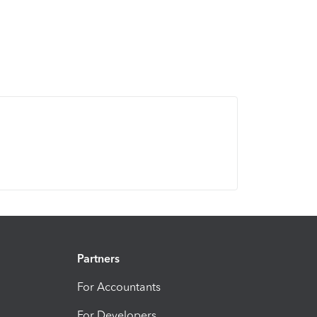
Partners
For Accountants
For Developers