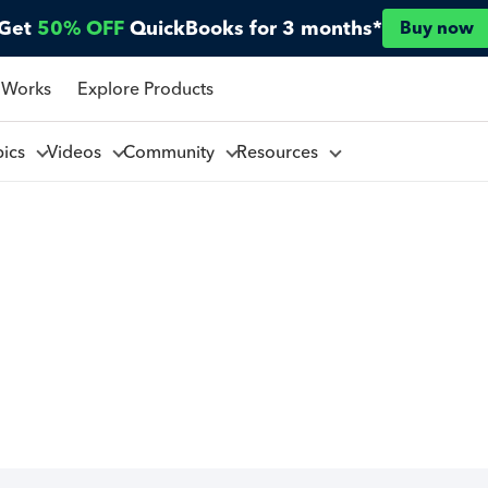
Get
50% OFF
QuickBooks for 3 months*
Buy now
 Works
Explore Products
pics
Videos
Community
Resources