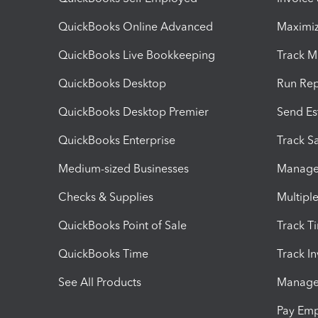
QuickBooks Online Advanced
Maximiz
QuickBooks Live Bookkeeping
Track M
QuickBooks Desktop
Run Rep
QuickBooks Desktop Premier
Send Es
QuickBooks Enterprise
Track Sa
Medium-sized Businesses
Manage 
Checks & Supplies
Multipl
QuickBooks Point of Sale
Track T
QuickBooks Time
Track I
See All Products
Manage 
Pay Em