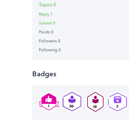
Topics 0
Reply 1
Solved 0
Points 0
Followers
0
Following
0
Badges