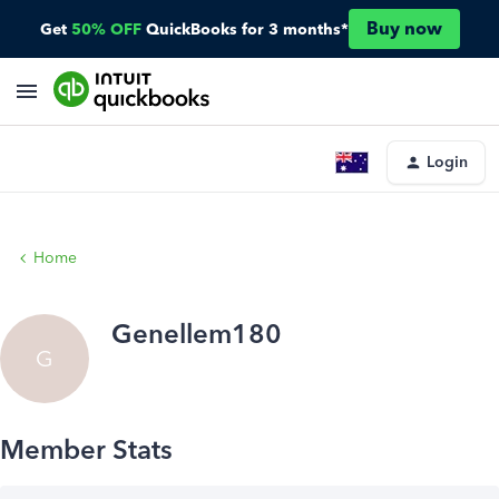
Buy now
Get
50% OFF
QuickBooks for 3 months*
Login
Home
Genellem180
G