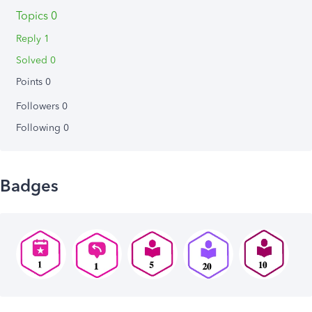
Topics 0
Reply 1
Solved 0
Points 0
Followers
0
Following
0
Badges