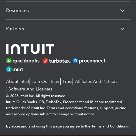
Resources
Partners
About Intuit
Join Our Team
Press
Affiliates And Partners
Software And Licenses
© 2026 Intuit Inc. All rights reserved
Intuit, QuickBooks, QB, TurboTax, Proconnect and Mint are registered
trademarks of Intuit Inc. Terms and conditions, features, support, pricing,
and service options subject to change without notice.
By accessing and using this page you agree to the
Terms and Conditions.