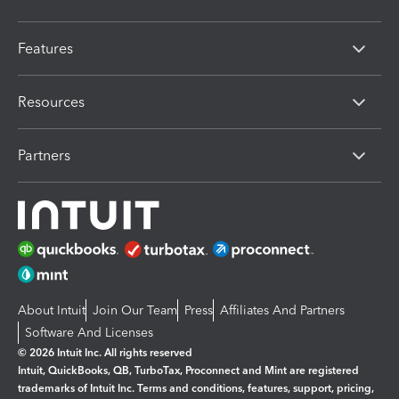
Features
Resources
Partners
About Intuit
Join Our Team
Press
Affiliates And Partners
Software And Licenses
© 2026 Intuit Inc. All rights reserved
Intuit, QuickBooks, QB, TurboTax, Proconnect and Mint are registered
trademarks of Intuit Inc. Terms and conditions, features, support, pricing,