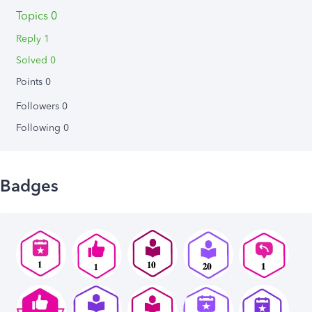
Topics 0
Reply 1
Solved 0
Points 0
Followers
0
Following
0
Badges