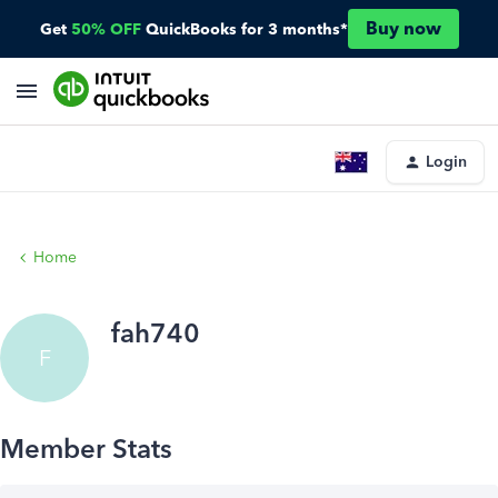
Buy now
Get
50% OFF
QuickBooks for 3 months*
Login
Home
fah740
F