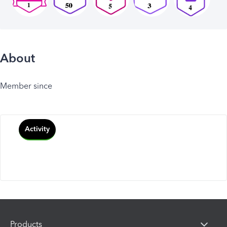
About
Member since
Activity
Products