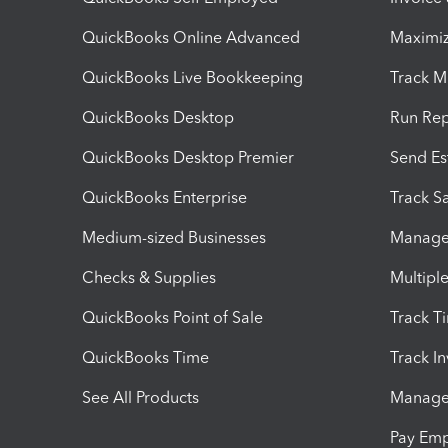
QuickBooks Online Advanced
Maximiz
QuickBooks Live Bookkeeping
Track M
QuickBooks Desktop
Run Rep
QuickBooks Desktop Premier
Send Es
QuickBooks Enterprise
Track Sa
Medium-sized Businesses
Manage 
Checks & Supplies
Multipl
QuickBooks Point of Sale
Track T
QuickBooks Time
Track I
See All Products
Manage 
Pay Em