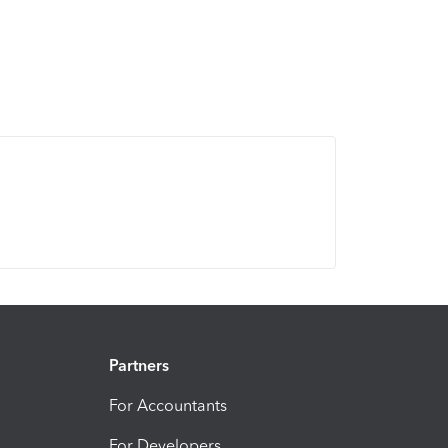
Partners
For Accountants
For Developers