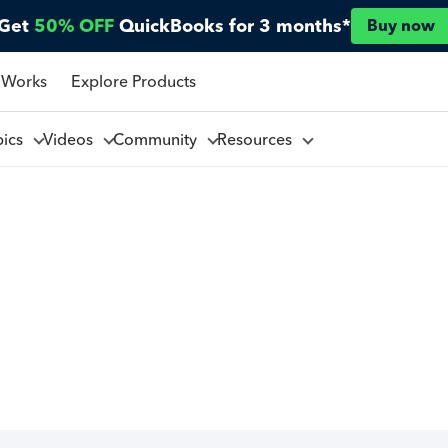
Get
50% OFF
QuickBooks for 3 months*
Buy now
 Works
Explore Products
pics
Videos
Community
Resources