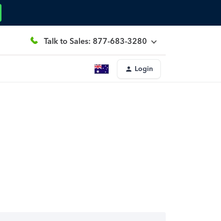
Talk to Sales: 877-683-3280
Login