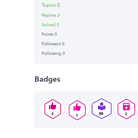
Topics 0
Replies 3
Solved 0
Points 0
Followers
0
Following
0
Badges