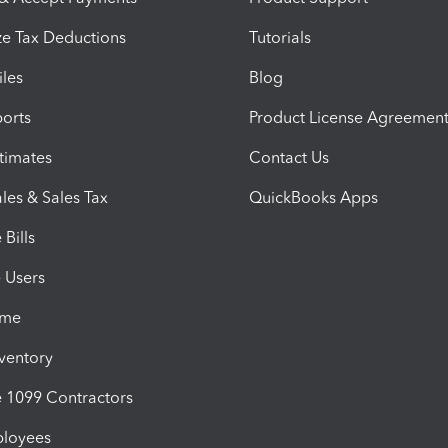
e Tax Deductions
Tutorials
iles
Blog
orts
Product License Agreemen
timates
Contact Us
les & Sales Tax
QuickBooks Apps
Bills
e Users
ime
nventory
1099 Contractors
ployees