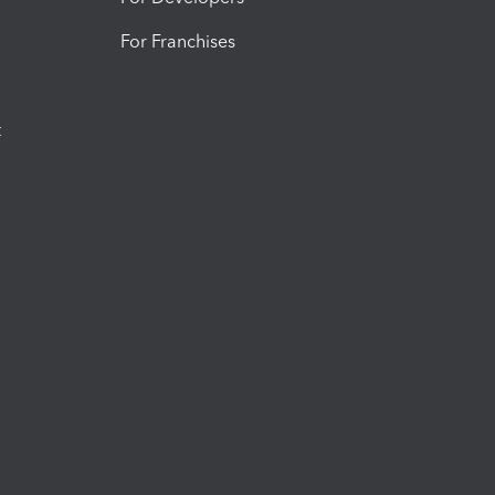
For Franchises
t