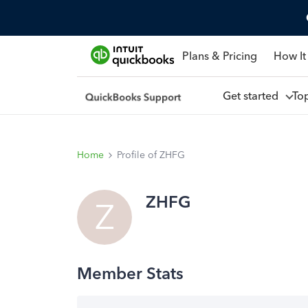
Plans & Pricing
How It
Get started
To
Home
Profile of ZHFG
ZHFG
Z