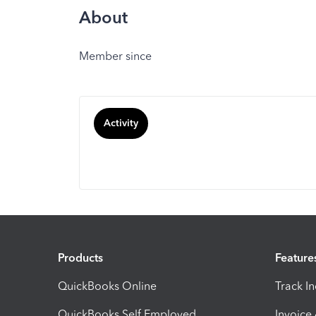
About
Member since
Activity
Products
Feature
QuickBooks Online
Track I
QuickBooks Self Employed
Invoice