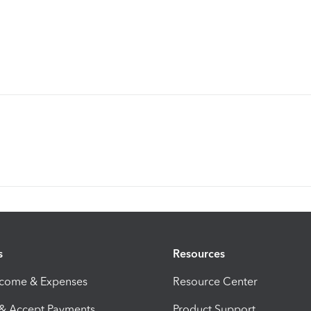
s
Resources
ncome & Expenses
Resource Center
 & Accept Payments
Product Support