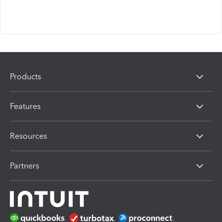
Products
Features
Resources
Partners