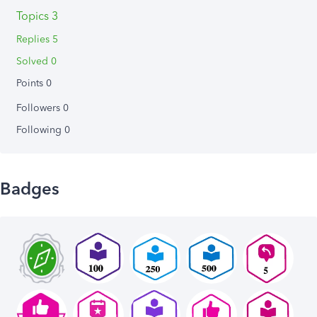
Topics 3
Replies 5
Solved 0
Points 0
Followers
0
Following
0
Badges