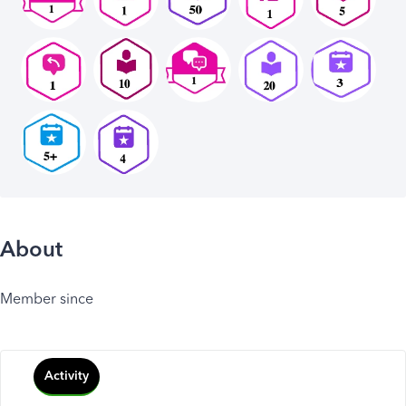
About
Member since
Activity