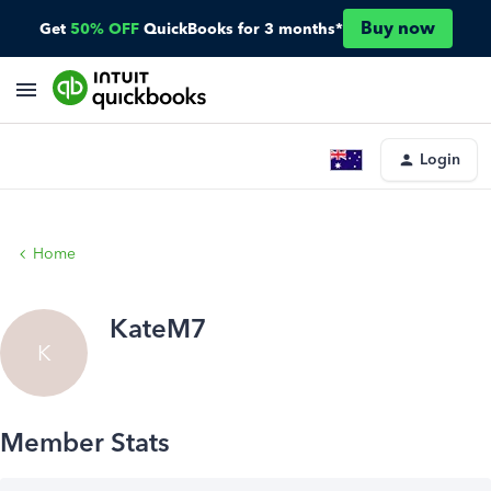
Buy now
Get
50% OFF
QuickBooks for 3 months*
Login
Home
KateM7
K