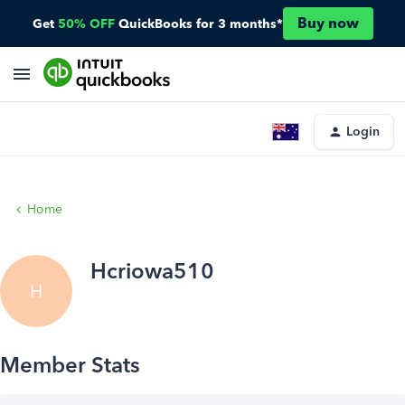
Buy now
Get
50% OFF
QuickBooks for 3 months*
Login
Home
Hcriowa510
H