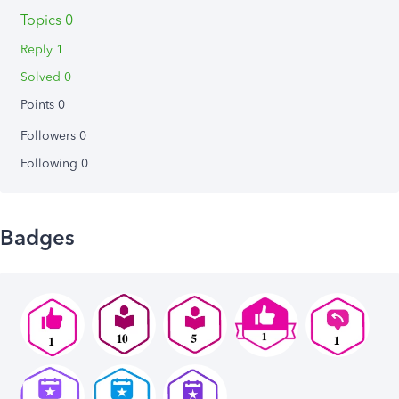
Topics 0
Reply 1
Solved 0
Points 0
Followers
0
Following
0
Badges