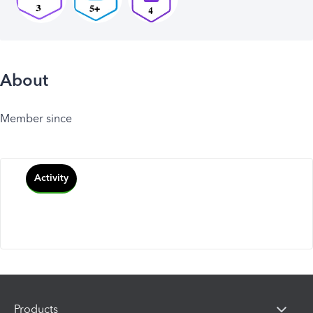
About
Member since
Activity
Products