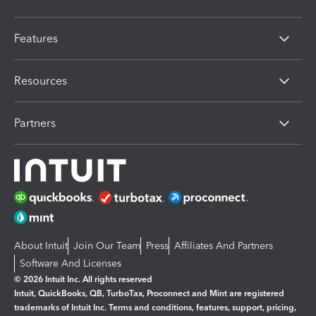
Features
Resources
Partners
About Intuit
Join Our Team
Press
Affiliates And Partners
Software And Licenses
© 2026 Intuit Inc. All rights reserved
Intuit, QuickBooks, QB, TurboTax, Proconnect and Mint are registered
trademarks of Intuit Inc. Terms and conditions, features, support, pricing,