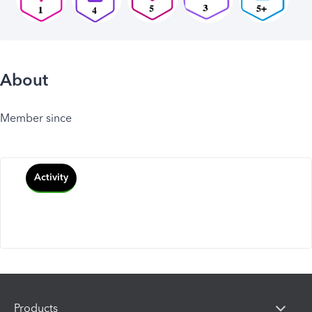
About
Member since
Activity
Products