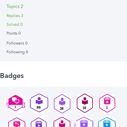
Topics 2
Replies 3
Solved 0
Points 0
Followers
0
Following
0
Badges