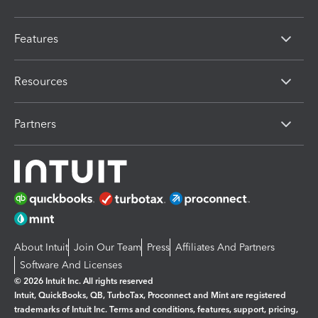
Features
Resources
Partners
About Intuit
Join Our Team
Press
Affiliates And Partners
Software And Licenses
© 2026 Intuit Inc. All rights reserved
Intuit, QuickBooks, QB, TurboTax, Proconnect and Mint are registered
trademarks of Intuit Inc. Terms and conditions, features, support, pricing,