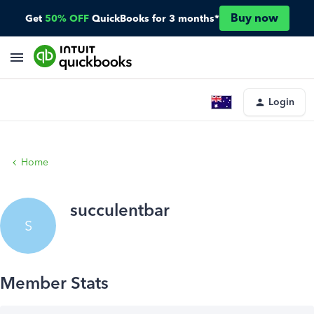
Buy now
Get
50% OFF
QuickBooks for 3 months*
Login
Home
succulentbar
S