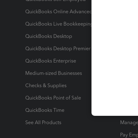
QuickBooks Online Advanced
Maximiz
QuickBooks Live Bookkeeping
Track M
QuickBooks Desktop
Run Rep
QuickBooks Desktop Premier
Send Es
QuickBooks Enterprise
Track Sa
Medium-sized Businesses
Manage 
Checks & Supplies
Multipl
QuickBooks Point of Sale
Track T
QuickBooks Time
Track I
See All Products
Manage 
Pay Em