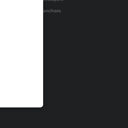
For Franchises
t