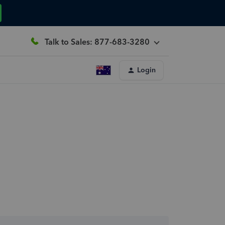
Talk to Sales: 877-683-3280
Login