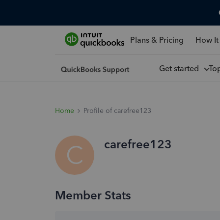
Plans & Pricing
How It
Get started
To
Home
Profile of carefree123
carefree123
C