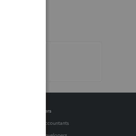
Partners
For Accountants
For Developers