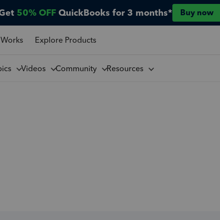
Get
50% OFF
QuickBooks for 3 months*
Buy now
 Works
Explore Products
pics
Videos
Community
Resources