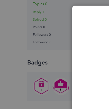
Topics 0
Reply 1
Solved 0
Points 0
Followers
0
Following
0
Badges