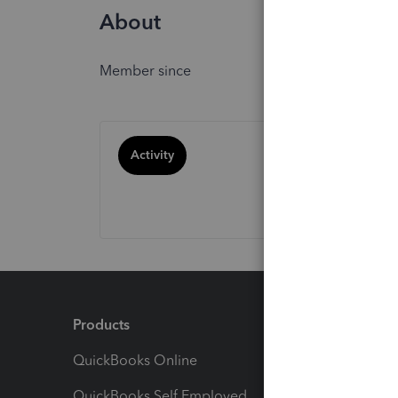
About
Member since
Activity
Products
Feature
QuickBooks Online
Track I
QuickBooks Self Employed
Invoice