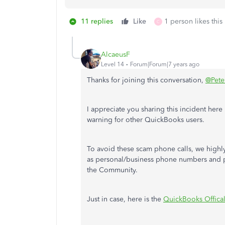
11 replies
Like
1 person likes this
C
AlcaeusF
Level 14
Forum|Forum|7 years ago
Thanks for joining this conversation,
@Pet
I appreciate you sharing this incident here 
warning for other QuickBooks users.
To avoid these scam phone calls, we highl
as personal/business phone numbers and p
the Community.
Just in case, here is the
QuickBooks Offical