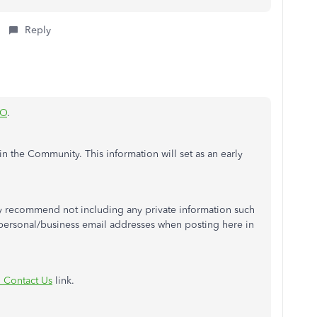
Reply
eO
.
in the Community. This information will set as an early
y recommend not including any private information such
ersonal/business email addresses when posting here in
 Contact Us
link.