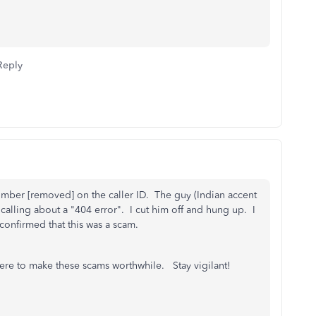
Reply
e number [removed] on the caller ID. The guy (Indian accent
calling about a "404 error". I cut him off and hung up. I
 confirmed that this was a scam.
here to make these scams worthwhile. Stay vigilant!