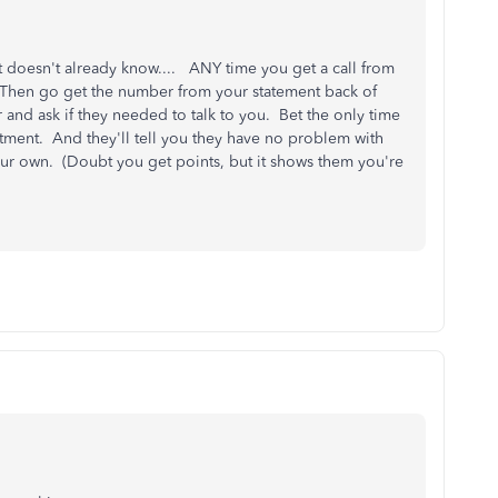
t doesn't already know.... ANY time you get a call from
hen go get the number from your statement back of
and ask if they needed to talk to you. Bet the only time
rtment. And they'll tell you they have no problem with
ur own. (Doubt you get points, but it shows them you're