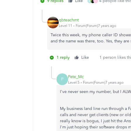
9 replies
Like
4 people like thi
M
C
qbteachmt
Level 11
Forum|Forum|7 years ago
Twice this week, my phone caller ID sho
and the name was there, too. Yes, they are
1 reply
Like
1 person likes th
Pete_Mc
P
Level 5
Forum|Forum|7 years ago
I've never seen my number, but I AL
My business land line run through a F
calls and never get clients (new or ol
really know is bogus, I just hit the A
I'm just hoping their software drops 