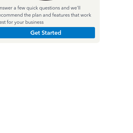
nswer a few quick questions and we'll
ecommend the plan and features that work
est for your business
Get Started