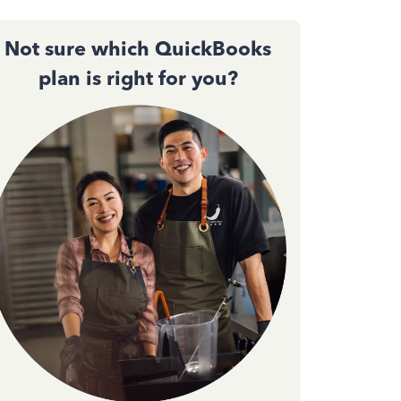
Not sure which QuickBooks
plan is right for you?