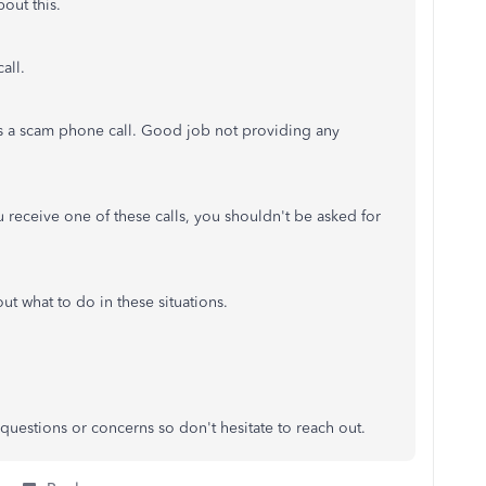
out this.
all.
as a scam phone call. Good job not providing any
u receive one of these calls, you shouldn't be asked for
 what to do in these situations.
questions or concerns so don't hesitate to reach out.