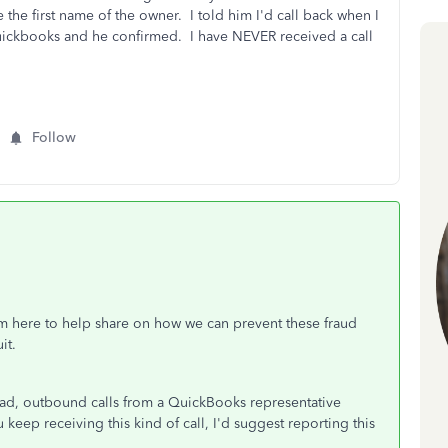
the first name of the owner. I told him I'd call back when I
 Quickbooks and he confirmed. I have NEVER received a call
Follow
I'm here to help share on how we can prevent these fraud
it.
ead, outbound calls from a QuickBooks representative
 keep receiving this kind of call, I'd suggest reporting this