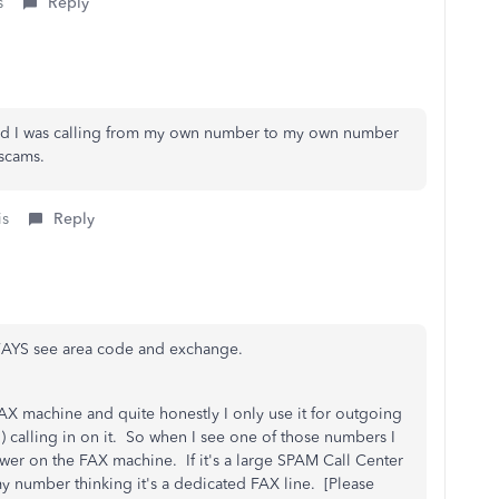
s
Reply
wed I was calling from my own number to my own number
 scams.
is
Reply
WAYS see area code and exchange.
AX machine and quite honestly I only use it for outgoing
d) calling in on it. So when I see one of those numbers I
nswer on the FAX machine. If it's a large SPAM Call Center
my number thinking it's a dedicated FAX line. [Please