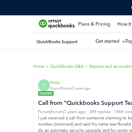
Plans & Pricing
How It
Get started
To
Home
QuickBooks Q&A
Reports and accounti
Posie
P
Forum|Forum|7 years ago
SOLVED
Call from "Quickbooks Support Te
Forum|Forum|7 years ago
289 replies
1968 vie
I just received a call from someone claiming t
number [removed] and said his name was Ronald. 
do an automatic security upgrade and for some re