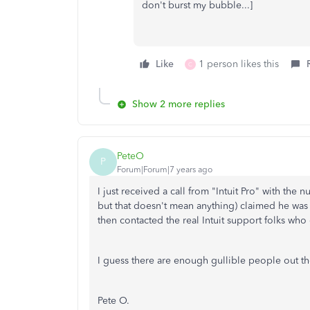
don't burst my bubble...]
Like
1 person likes this
C
Show 2 more replies
PeteO
P
Forum|Forum|7 years ago
I just received a call from "Intuit Pro" with th
but that doesn't mean anything) claimed he was 
then contacted the real Intuit support folks who
I guess there are enough gullible people out t
Pete O.