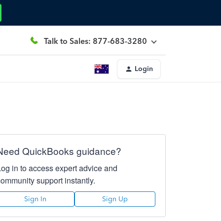
Talk to Sales: 877-683-3280
Login
Need QuickBooks guidance?
Log in to access expert advice and
community support instantly.
Sign In
Sign Up