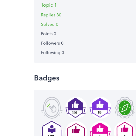
Topic 1
Replies 30
Solved 0
Points 0
Followers
0
Following
0
Badges