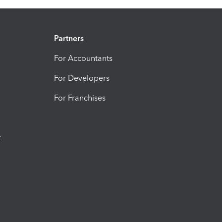
Partners
For Accountants
For Developers
For Franchises
t