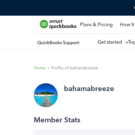
Plans & Pricing
How It
Get started
To
Home
Profile of bahamabreeze
bahamabreeze