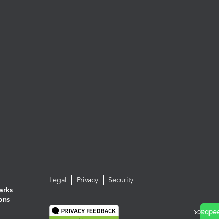
Legal
Privacy
Security
arks
ions