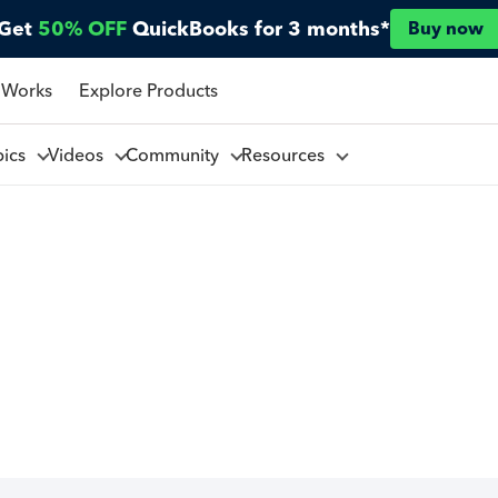
Get
50% OFF
QuickBooks for 3 months*
Buy now
 Works
Explore Products
pics
Videos
Community
Resources