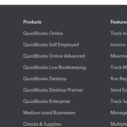
Products
Feature
QuickBooks Online
Track I
QuickBooks Self Employed
Invoice
QuickBooks Online Advanced
Maximiz
QuickBooks Live Bookkeeping
Track M
QuickBooks Desktop
Run Rep
QuickBooks Desktop Premier
Send Es
QuickBooks Enterprise
Track Sa
Medium-sized Businesses
Manage 
Checks & Supplies
Multipl