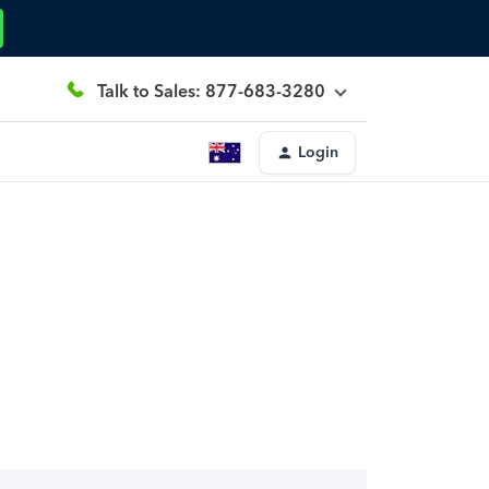
Talk to Sales: 877-683-3280
Login