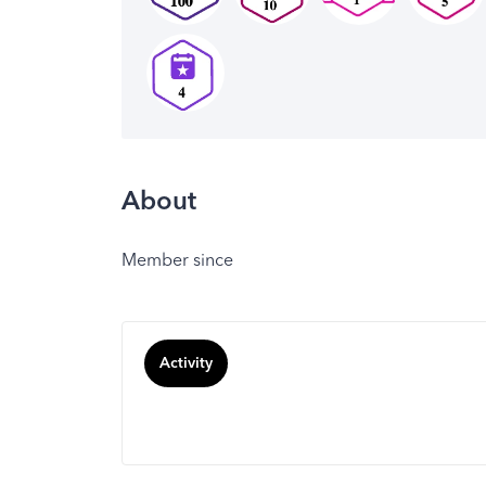
About
Member since
Activity