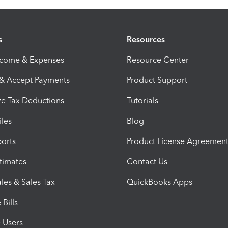
s
Resources
ncome & Expenses
Resource Center
 & Accept Payments
Product Support
e Tax Deductions
Tutorials
iles
Blog
orts
Product License Agreemen
timates
Contact Us
les & Sales Tax
QuickBooks Apps
Bills
e Users