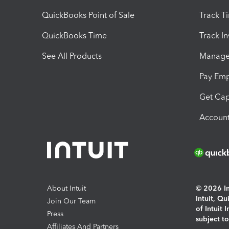
QuickBooks Point of Sale
Track T
QuickBooks Time
Track I
See All Products
Manage 
Pay Em
Get Cap
Account
About Intuit
© 2026 Int
Intuit, Q
Join Our Team
of Intuit 
Press
subject t
Affiliates And Partners