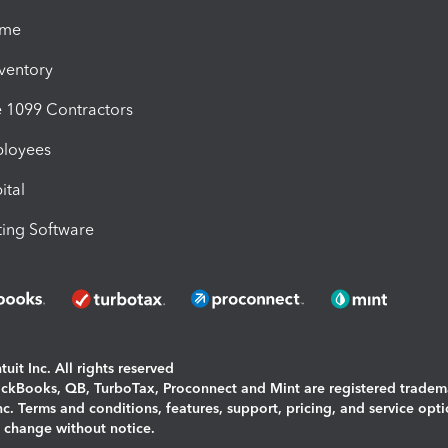
ime
nventory
1099 Contractors
ployees
ital
ing Software
uit Inc. All rights reserved
uickBooks, QB, TurboTax, Proconnect and Mint are registered tradem
Inc. Terms and conditions, features, support, pricing, and service opt
o change without notice.