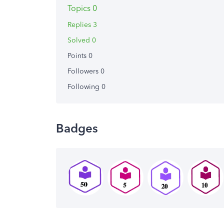
Topics 0
Replies 3
Solved 0
Points 0
Followers
0
Following
0
Badges