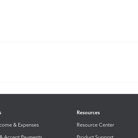
s
Resources
ncome & Expenses
Resource Center
 & Accept Payments
Product Support