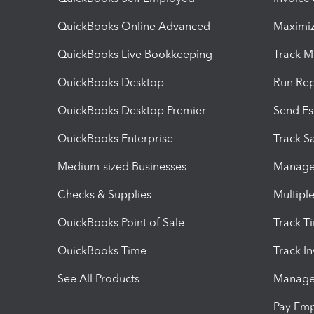
QuickBooks Online Advanced
Maximiz
QuickBooks Live Bookkeeping
Track M
QuickBooks Desktop
Run Rep
QuickBooks Desktop Premier
Send Es
QuickBooks Enterprise
Track Sa
Medium-sized Businesses
Manage 
Checks & Supplies
Multipl
QuickBooks Point of Sale
Track T
QuickBooks Time
Track I
See All Products
Manage 
Pay Em