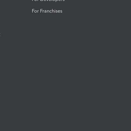
For Franchises
t