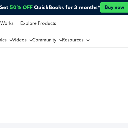
Get
50% OFF
QuickBooks for 3 months*
Buy now
 Works
Explore Products
pics
Videos
Community
Resources