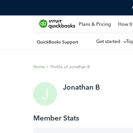
Plans & Pricing
How It
Get started
To
Home
Profile of Jonathan B
Jonathan B
J