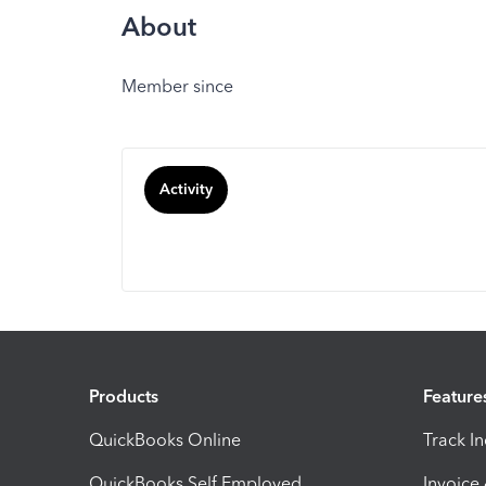
About
Member since
Activity
Products
Feature
QuickBooks Online
Track I
QuickBooks Self Employed
Invoice