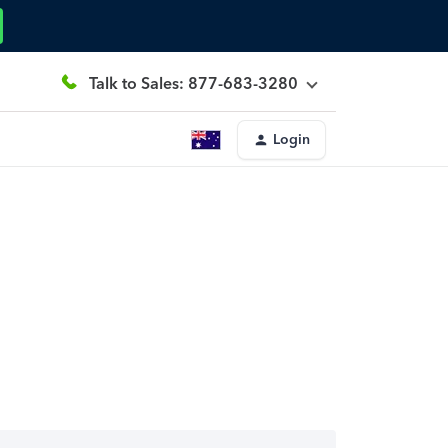
Talk to Sales: 877-683-3280
Login