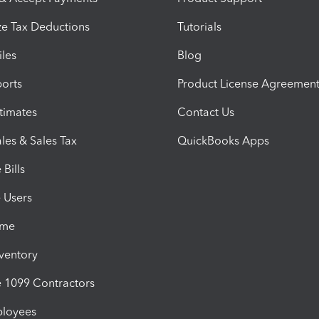
e Tax Deductions
Tutorials
iles
Blog
orts
Product License Agreemen
timates
Contact Us
les & Sales Tax
QuickBooks Apps
Bills
e Users
ime
nventory
1099 Contractors
ployees