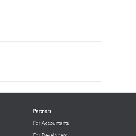
Partners
For Accountants
For Developers