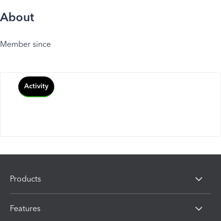
About
Member since
Activity
Products
Features