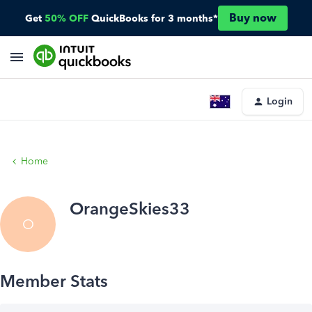
Buy now
Get
50% OFF
QuickBooks for 3 months*
Login
Home
OrangeSkies33
O