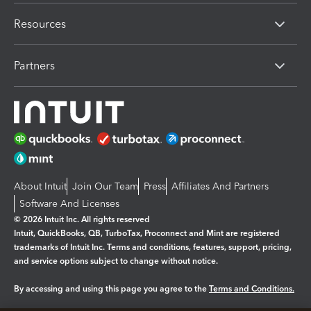
Resources
Partners
About Intuit
Join Our Team
Press
Affiliates And Partners
Software And Licenses
© 2026 Intuit Inc. All rights reserved
Intuit, QuickBooks, QB, TurboTax, Proconnect and Mint are registered
trademarks of Intuit Inc. Terms and conditions, features, support, pricing,
and service options subject to change without notice.
By accessing and using this page you agree to the
Terms and Conditions.