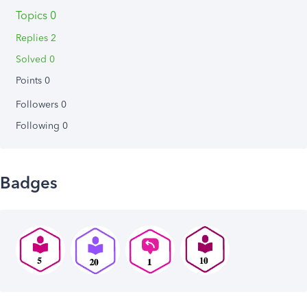
Topics 0
Replies 2
Solved 0
Points 0
Followers
0
Following
0
Badges