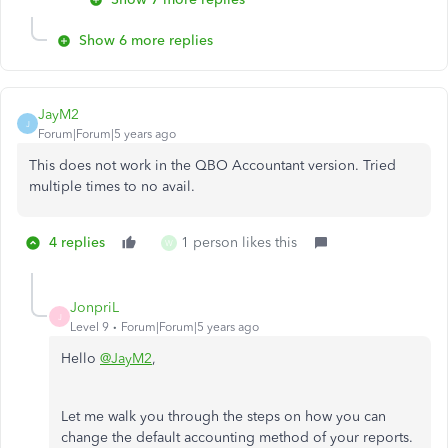
Show 6 more replies
JayM2
J
Forum|Forum|5 years ago
This does not work in the QBO Accountant version. Tried
multiple times to no avail.
4 replies
1 person likes this
W
JonpriL
J
Level 9
Forum|Forum|5 years ago
Hello
@JayM2
,
Let me walk you through the steps on how you can
change the default accounting method of your reports.