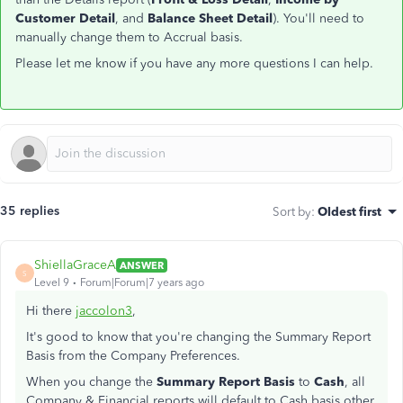
Customer Detail
, and
Balance Sheet Detail
). You'll need to
manually change them to Accrual basis.
Please let me know if you have any more questions I can help.
35 replies
Sort by
:
Oldest first
ShiellaGraceA
ANSWER
S
Level 9
Forum|Forum|7 years ago
Hi there
jaccolon3
,
It's good to know that you're changing the Summary Report
Basis from the Company Preferences.
When you change the
Summary Report Basis
to
Cash
, all
Company & Financial reports will default to Cash basis other