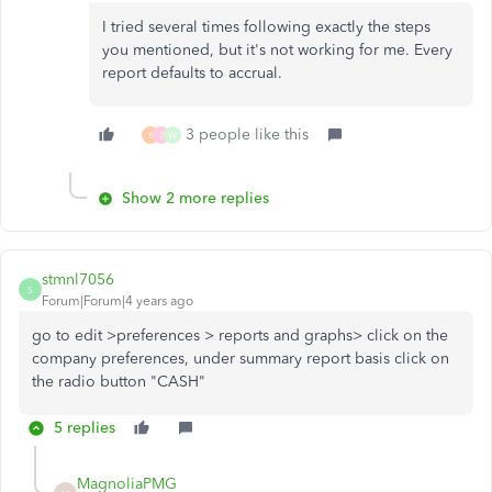
I tried several times following exactly the steps
you mentioned, but it's not working for me. Every
report defaults to accrual.
3 people like this
B
2
W
Show 2 more replies
stmnl7056
S
Forum|Forum|4 years ago
go to edit >preferences > reports and graphs> click on the
company preferences, under summary report basis click on
the radio button "CASH"
5 replies
MagnoliaPMG