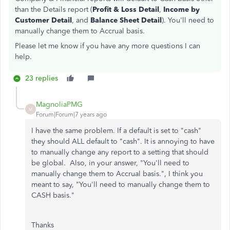
than the Details report (
Profit & Loss Detail
,
Income by
Customer Detail
, and
Balance Sheet Detail
). You'll need to
manually change them to Accrual basis.
Please let me know if you have any more questions I can
help.
23 replies
MagnoliaPMG
M
Forum|Forum|7 years ago
I have the same problem. If a default is set to "cash"
they should ALL default to "cash". It is annoying to have
to manually change any report to a setting that should
be global. Also, in your answer, "
You'll need to
manually change them to Accrual basis.", I think you
meant to say, "You'll need to manually change them to
CASH basis."
Thanks