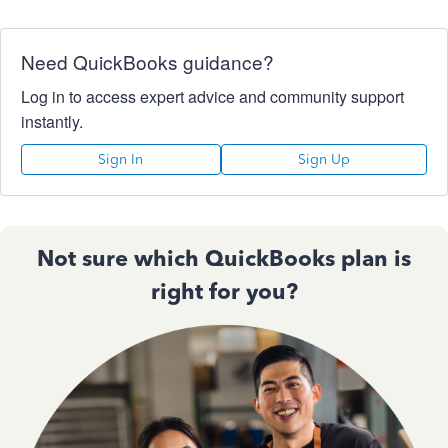
Need QuickBooks guidance?
Log in to access expert advice and community support
instantly.
Sign In
Sign Up
Not sure which QuickBooks plan is
right for you?