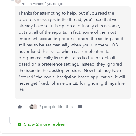
M
Forum|Forum|4 years ago
Thanks for attempting to help, but if you read the
previous messages in the thread, you'll see that we
already have set this option and it only affects some,
but not all of the reports. In fact, some of the most
important accounting reports ignore the setting and it
still has to be set manually when you run them. QB
never fixed this issue, which is a simple item to
programmatically fix (duh... a radio button default
based on a preference setting). Instead, they ignored
the issue in the desktop version. Now that they have
"retired" the non-subscription based application, it will
never get fixed. Shame on QB for ignoring things like
this.
2 people like this
A
Show 2 more replies