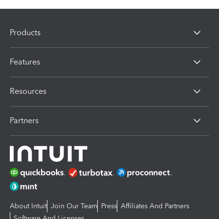
Products
Features
Resources
Partners
About Intuit
Join Our Team
Press
Affiliates And Partners
Software And Licenses