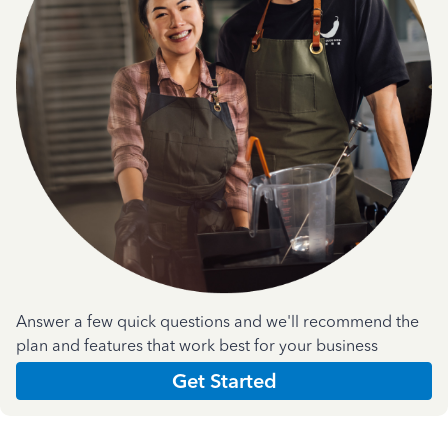
Answer a few quick questions and we'll recommend the
plan and features that work best for your business
Get Started