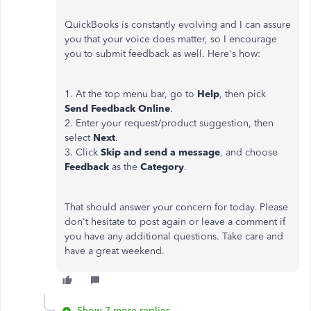
QuickBooks is constantly evolving and I can assure
you that your voice does matter, so I encourage
you to submit feedback as well. Here's how:
1. At the top menu bar, go to
Help
, then pick
Send Feedback Online
.
2. Enter your request/product suggestion, then
select
Next
.
3. Click
Skip and send a message
, and choose
Feedback
as the
Category
.
That should answer your concern for today. Please
don't hesitate to post again or leave a comment if
you have any additional questions. Take care and
have a great weekend.
Show 7 more replies