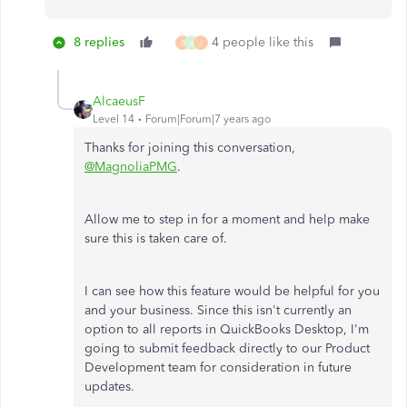
8 replies
4 people like this
B
J
J
AlcaeusF
Level 14
Forum|Forum|7 years ago
Thanks for joining this conversation,
@MagnoliaPMG
.
Allow me to step in for a moment and help make
sure this is taken care of.
I can see how this feature would be helpful for you
and your business. Since this isn't currently an
option to all reports in QuickBooks Desktop, I'm
going to submit feedback directly to our Product
Development team for consideration in future
updates.