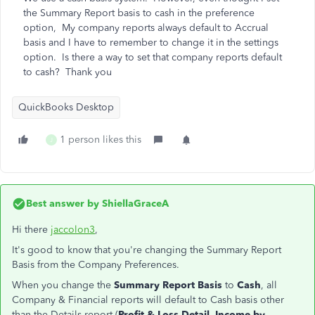
the Summary Report basis to cash in the preference
option, My company reports always default to Accrual
basis and I have to remember to change it in the settings
option. Is there a way to set that company reports default
to cash? Thank you
QuickBooks Desktop
1 person likes this
J
Best answer by
ShiellaGraceA
Hi there
jaccolon3
,
It's good to know that you're changing the Summary Report
Basis from the Company Preferences.
When you change the
Summary Report Basis
to
Cash
, all
Company & Financial reports will default to Cash basis other
than the Details report (
Profit & Loss Detail
,
Income by