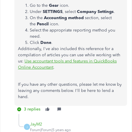
Go to the
Gear
icon.
Under
SETTINGS
, select
Company
Settings
.
On the
Accounting
method
section, select
the
Pencil
icon.
Select the appropriate reporting method you
need.
Click
Done
.
Additionally, I've also included this reference for a
compilation of articles you can use while working with
us:
Use accountant tools and features in QuickBooks
Online Accountant
.
If you have any other questions, please let me know by
leaving any comments below. I'll be here to lend a
hand.
3 replies
JayM2
J
Forum|Forum|5 years ago