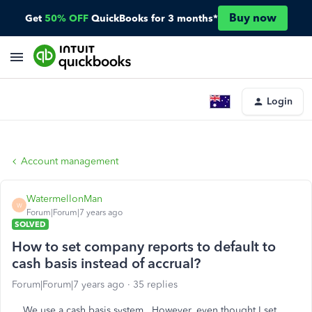
Buy now
Get
50% OFF
QuickBooks for 3 months*
Login
Account management
WatermellonMan
W
Forum|Forum|7 years ago
SOLVED
How to set company reports to default to
cash basis instead of accrual?
Forum|Forum|7 years ago
35 replies
We use a cash basis system. However, even thought I set