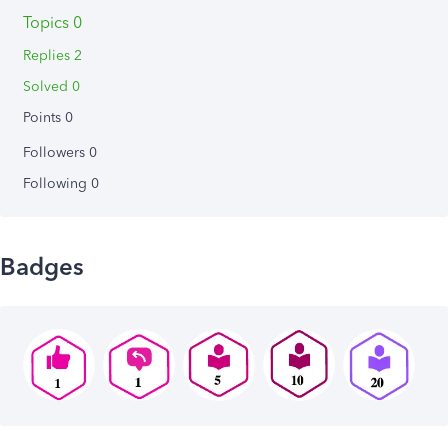
Topics 0
Replies 2
Solved 0
Points 0
Followers
0
Following
0
Badges