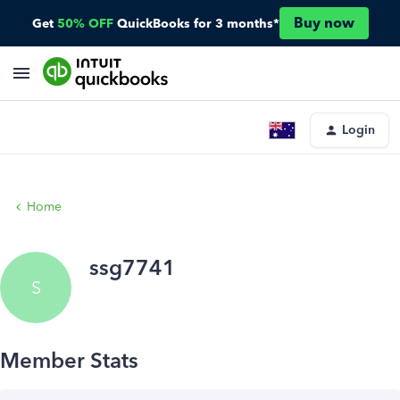
Buy now
Get
50% OFF
QuickBooks for 3 months*
Login
Home
ssg7741
S