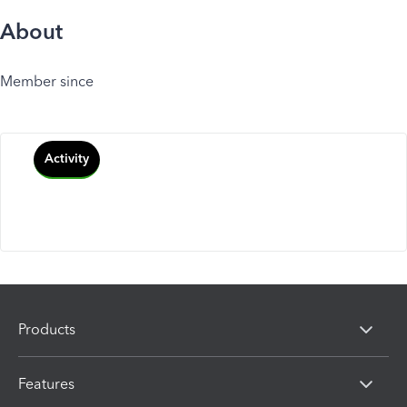
About
Member since
Activity
Products
Features