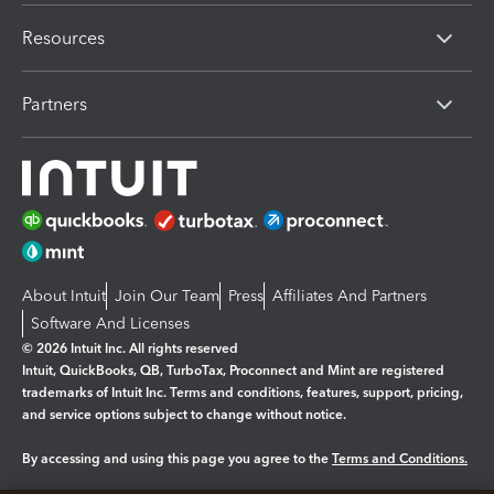
Resources
Partners
About Intuit
Join Our Team
Press
Affiliates And Partners
Software And Licenses
© 2026 Intuit Inc. All rights reserved
Intuit, QuickBooks, QB, TurboTax, Proconnect and Mint are registered
trademarks of Intuit Inc. Terms and conditions, features, support, pricing,
and service options subject to change without notice.
By accessing and using this page you agree to the
Terms and Conditions.