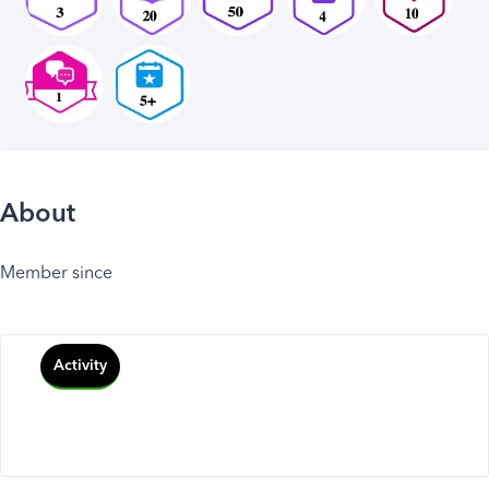
About
Member since
Activity