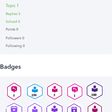
Topic 1
Replies 5
Solved 0
Points 0
Followers
0
Following
0
Badges