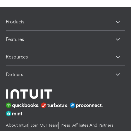
Products
Features
Resources
Partners
About Intuit
Join Our Team
Press
Affiliates And Partners