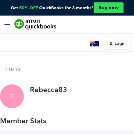
Buy now
Get
50% OFF
QuickBooks for 3 months*
Login
Home
Rebecca83
R