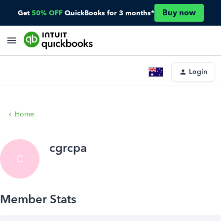
Buy now
Get
50% OFF
QuickBooks for 3 months*
Login
Home
cgrcpa
C