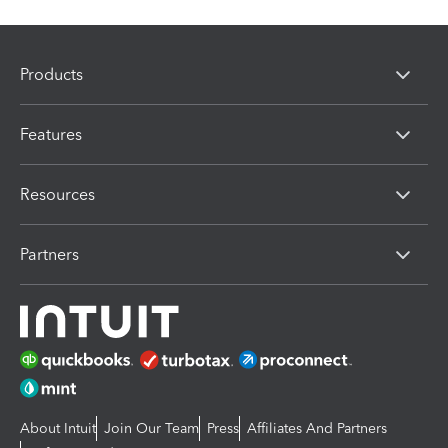
Products
Features
Resources
Partners
About Intuit
Join Our Team
Press
Affiliates And Partners