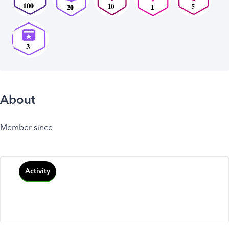
About
Member since
Activity