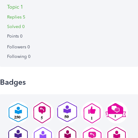
Topic 1
Replies 5
Solved 0
Points 0
Followers
0
Following
0
Badges