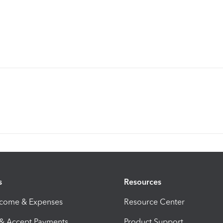
s
Resources
ncome & Expenses
Resource Center
 & Accept Payments
Product Support