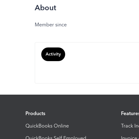
About
Member since
Activity
Products
Feature
QuickBooks Online
Track I
QuickBooks Self Employed
Invoice