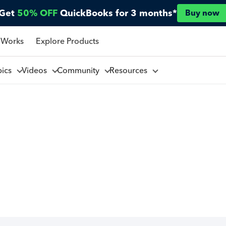
Get
50% OFF
QuickBooks for 3 months*
Buy now
 Works
Explore Products
pics
Videos
Community
Resources