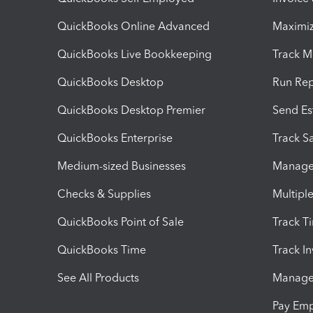
QuickBooks Online Advanced
Maximiz
QuickBooks Live Bookkeeping
Track M
QuickBooks Desktop
Run Rep
QuickBooks Desktop Premier
Send Es
QuickBooks Enterprise
Track Sa
Medium-sized Businesses
Manage 
Checks & Supplies
Multipl
QuickBooks Point of Sale
Track T
QuickBooks Time
Track I
See All Products
Manage 
Pay Em