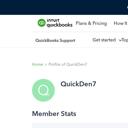
Plans & Pricing
How It
Get started
To
Home
Profile of QuickDen7
QuickDen7
Q