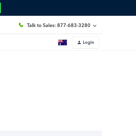
Talk to Sales: 877-683-3280
Login