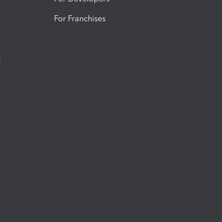
For Franchises
t