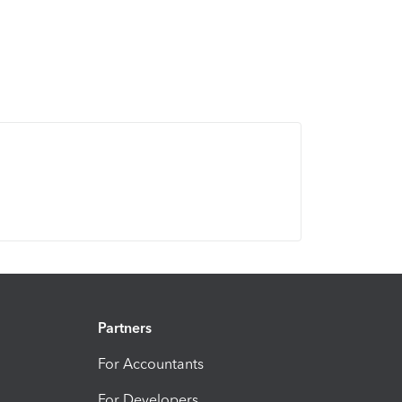
Partners
For Accountants
For Developers