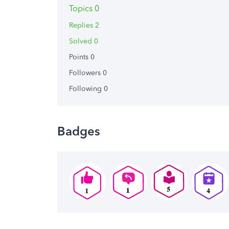
Topics 0
Replies 2
Solved 0
Points 0
Followers
0
Following
0
Badges