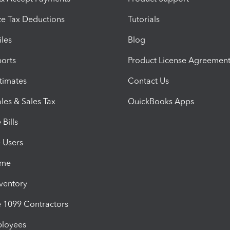
e Tax Deductions
Tutorials
iles
Blog
orts
Product License Agreemen
timates
Contact Us
les & Sales Tax
QuickBooks Apps
Bills
e Users
ime
nventory
1099 Contractors
ployees