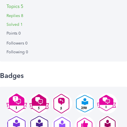
Topics 5
Replies 8
Solved 1
Points 0
Followers
0
Following
0
Badges