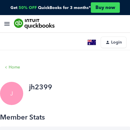
Buy now
Get
50% OFF
QuickBooks for 3 months*
Login
Home
jh2399
J