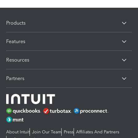
Products
Features
Resources
Partners
About Intuit
Join Our Team
Press
Affiliates And Partners