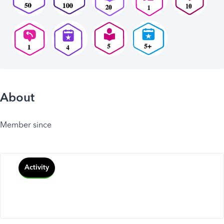
About
Member since
Activity