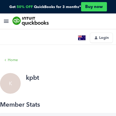
Buy now
Get
50% OFF
QuickBooks for 3 months*
Login
Home
kpbt
K