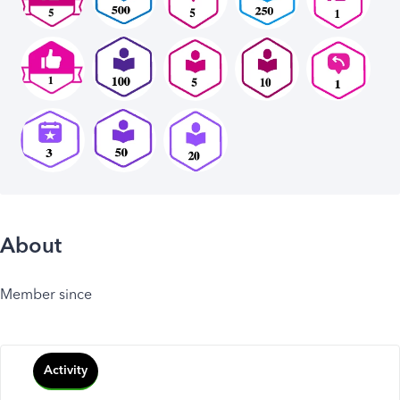
About
Member since
Activity