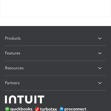
Products
Features
Resources
Partners