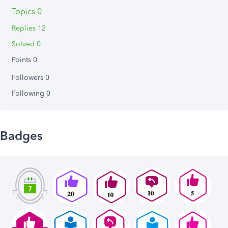
Topics 0
Replies 12
Solved 0
Points 0
Followers
0
Following
0
Badges