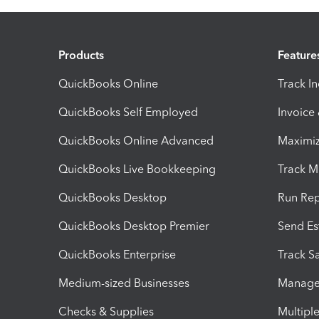
Products
Feature
QuickBooks Online
Track I
QuickBooks Self Employed
Invoice
QuickBooks Online Advanced
Maximiz
QuickBooks Live Bookkeeping
Track M
QuickBooks Desktop
Run Rep
QuickBooks Desktop Premier
Send Es
QuickBooks Enterprise
Track Sa
Medium-sized Businesses
Manage 
Checks & Supplies
Multipl