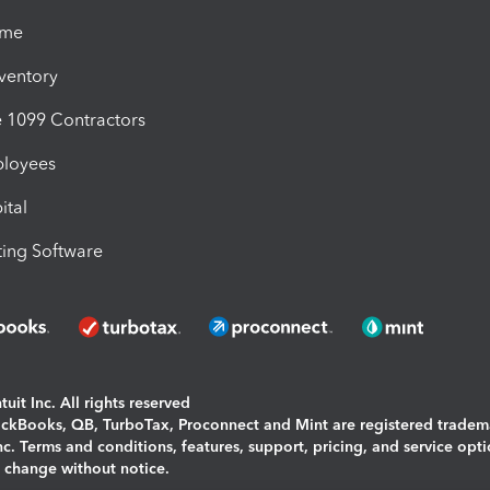
ime
nventory
1099 Contractors
ployees
ital
ing Software
uit Inc. All rights reserved
uickBooks, QB, TurboTax, Proconnect and Mint are registered tradem
Inc. Terms and conditions, features, support, pricing, and service opt
o change without notice.