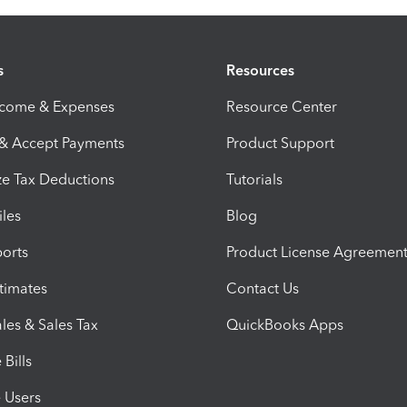
s
Resources
ncome & Expenses
Resource Center
 & Accept Payments
Product Support
e Tax Deductions
Tutorials
iles
Blog
orts
Product License Agreemen
timates
Contact Us
les & Sales Tax
QuickBooks Apps
Bills
e Users