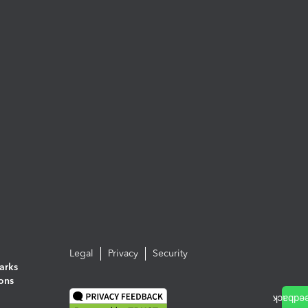
Legal
Privacy
Security
arks
ions