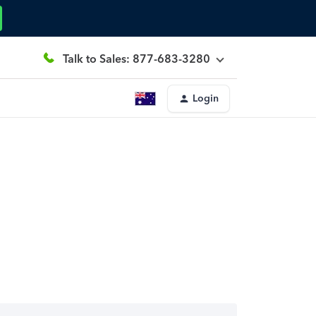
Talk to Sales: 877-683-3280
Login