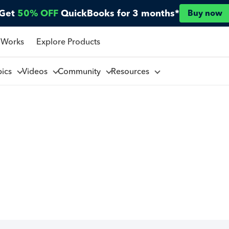
Get
50% OFF
QuickBooks for 3 months*
Buy now
 Works
Explore Products
pics
Videos
Community
Resources