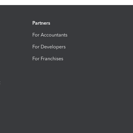
Partners
For Accountants
For Developers
For Franchises
t