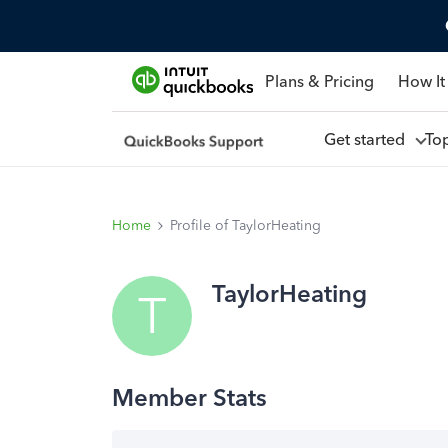
Plans & Pricing
How It
Get started
To
Home
Profile of TaylorHeating
TaylorHeating
T