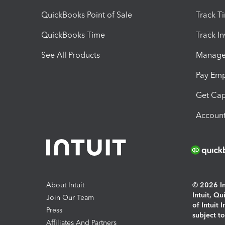
QuickBooks Point of Sale
Track T
QuickBooks Time
Track I
See All Products
Manage 
Pay Em
Get Cap
Account
About Intuit
© 2026 Int
Intuit, Q
Join Our Team
of Intuit 
Press
subject t
Affiliates And Partners