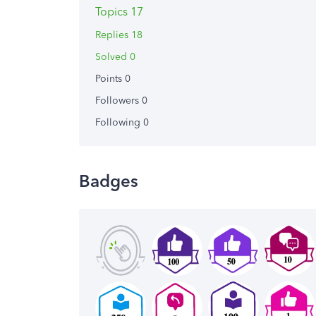
Topics 17
Replies 18
Solved 0
Points 0
Followers
0
Following
0
Badges