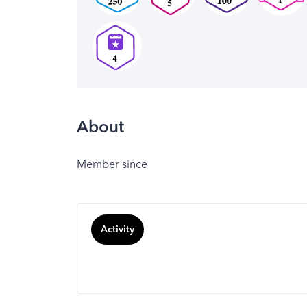
About
Member since
Activity