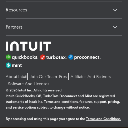
Resources
Partners
About Intuit
Join Our Team
Press
Affiliates And Partners
Software And Licenses
© 2026 Intuit Inc. All rights reserved
Intuit, QuickBooks, QB, TurboTax, Proconnect and Mint are registered
trademarks of Intuit Inc. Terms and conditions, features, support, pricing,
and service options subject to change without notice.
By accessing and using this page you agree to the
Terms and Conditions.