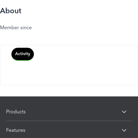
About
Member since
Activity
Products
Features