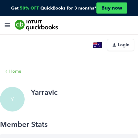
Buy now
Get
50% OFF
QuickBooks for 3 months*
Login
Home
Yarravic
Y