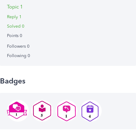
Topic 1
Reply 1
Solved 0
Points 0
Followers
0
Following
0
Badges