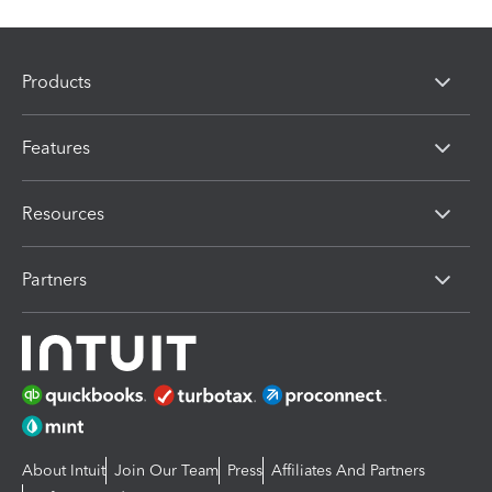
Products
Features
Resources
Partners
About Intuit
Join Our Team
Press
Affiliates And Partners