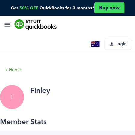
Buy now
Get
50% OFF
QuickBooks for 3 months*
Login
Home
Finley
F