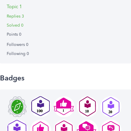
Topic 1
Replies 3
Solved 0
Points 0
Followers
0
Following
0
Badges