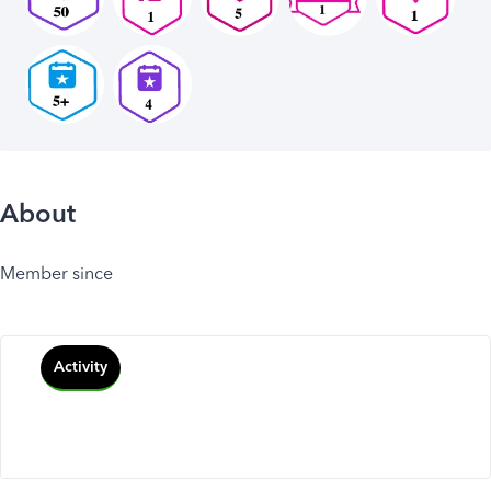
About
Member since
Activity