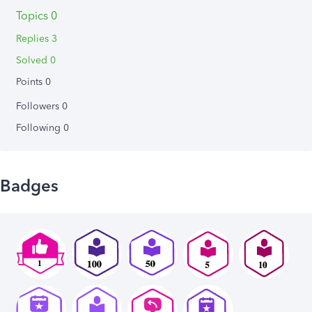
Topics 0
Replies 3
Solved 0
Points 0
Followers
0
Following
0
Badges