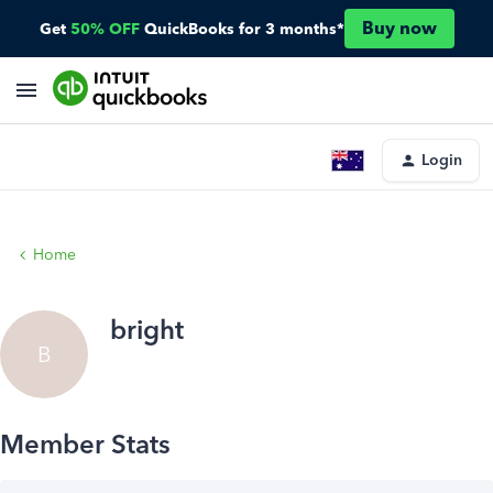
Buy now
Get
50% OFF
QuickBooks for 3 months*
Login
Home
bright
B