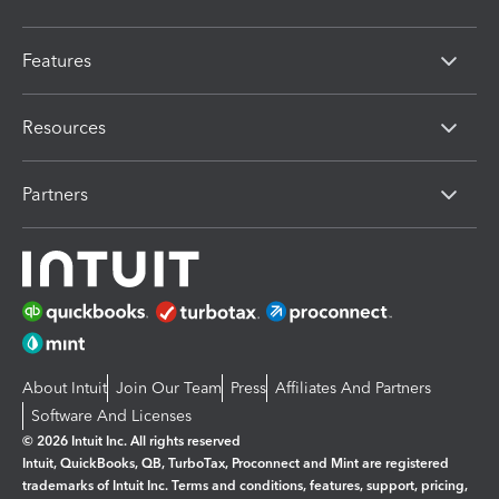
Features
Resources
Partners
About Intuit
Join Our Team
Press
Affiliates And Partners
Software And Licenses
© 2026 Intuit Inc. All rights reserved
Intuit, QuickBooks, QB, TurboTax, Proconnect and Mint are registered
trademarks of Intuit Inc. Terms and conditions, features, support, pricing,