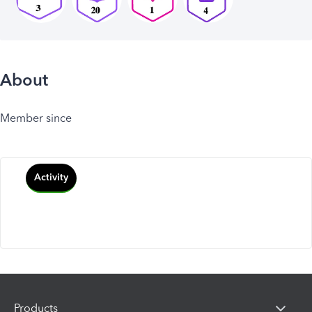
About
Member since
Activity
Products