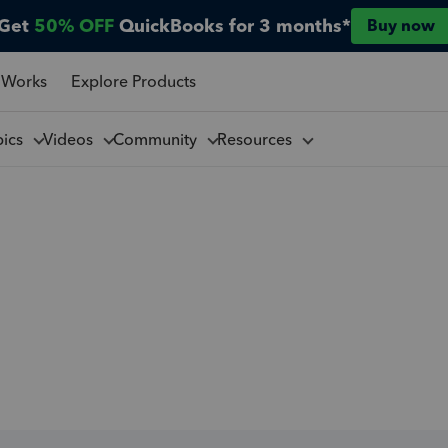
Get
50% OFF
QuickBooks for 3 months*
Buy now
 Works
Explore Products
pics
Videos
Community
Resources