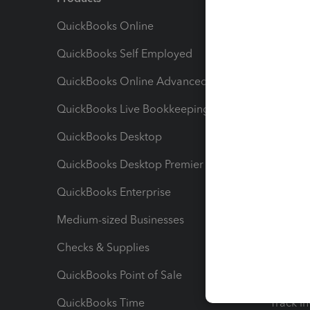
QuickBooks Online
Track I
QuickBooks Self Employed
Invoice
QuickBooks Online Advanced
Maximiz
QuickBooks Live Bookkeeping
Track M
QuickBooks Desktop
Run Rep
QuickBooks Desktop Premier
Send Es
QuickBooks Enterprise
Track Sa
Medium-sized Businesses
Manage 
Checks & Supplies
Multipl
QuickBooks Point of Sale
Track T
QuickBooks Time
Track I