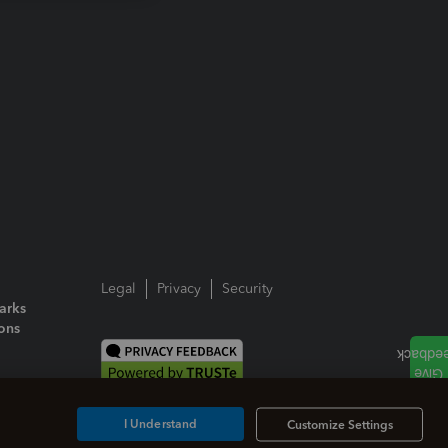
Legal
Privacy
Security
arks
ions
I Understand
Customize Settings