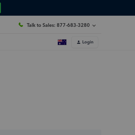
Talk to Sales: 877-683-3280
Login