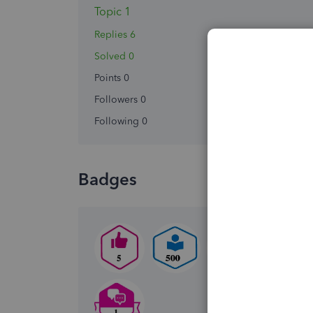
Topic 1
Replies 6
Solved 0
Points 0
Followers
0
Following
0
Badges