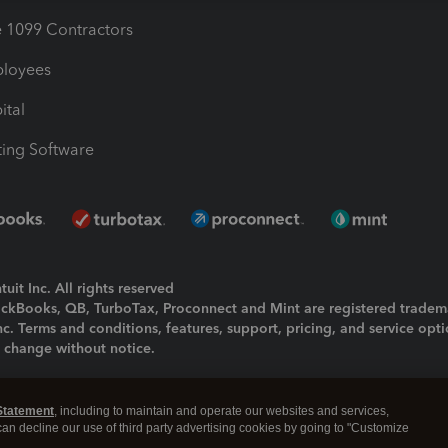
1099 Contractors
ployees
ital
ing Software
uit Inc. All rights reserved
uickBooks, QB, TurboTax, Proconnect and Mint are registered tradem
Inc. Terms and conditions, features, support, pricing, and service opt
o change without notice.
ing and using this page you agree to the
Terms and Conditions.
Statement
, including to maintain and operate our websites and services,
okies
|
Manage cookies
 can decline our use of third party advertising cookies by going to "Customize