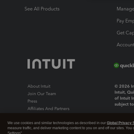
See All Products
Manage 
Pay Em
Get Cap
Account
About Intuit
© 2026 Int
Intuit, Q
Join Our Team
of Intuit 
Press
subject t
Affiliates And Partners
Software And Licenses
By access
We use cookies and similar technologies as described in our
Global Privacy 
About co
measure traffic, and deliver marketing content to you on and off our sites. You
Settings".