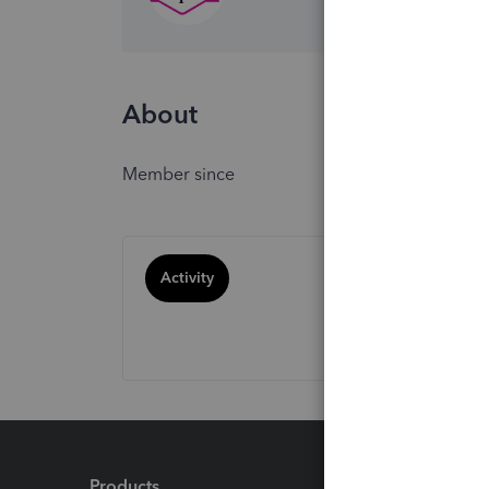
About
Member since
Activity
Products
Feature