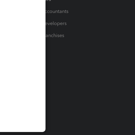
For Accountants
For Developers
For Franchises
t