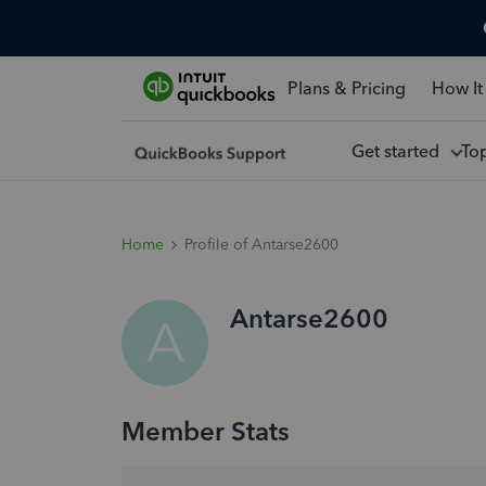
Plans & Pricing
How It
Get started
To
Home
Profile of Antarse2600
Antarse2600
A