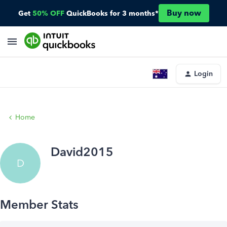
Buy now
Get
50% OFF
QuickBooks for 3 months*
Login
Home
David2015
D