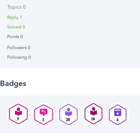
Topics 0
Reply 1
Solved 0
Points 0
Followers
0
Following
0
Badges