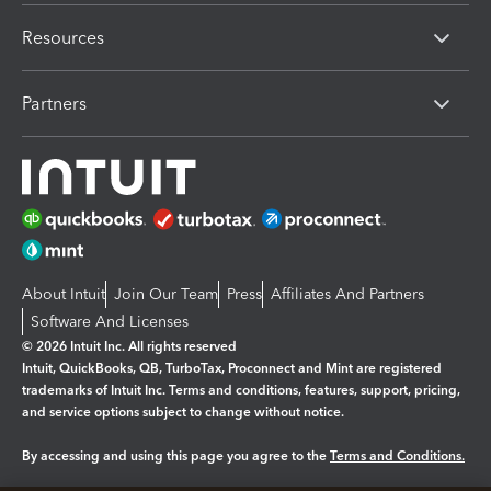
Resources
Partners
About Intuit
Join Our Team
Press
Affiliates And Partners
Software And Licenses
© 2026 Intuit Inc. All rights reserved
Intuit, QuickBooks, QB, TurboTax, Proconnect and Mint are registered
trademarks of Intuit Inc. Terms and conditions, features, support, pricing,
and service options subject to change without notice.
By accessing and using this page you agree to the
Terms and Conditions.