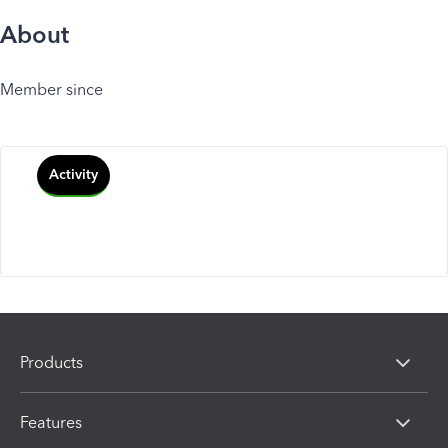
About
Member since
Activity
Products
Features