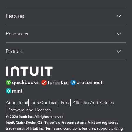
Features
Resources
Partners
About Intuit
Join Our Team
Press
Affiliates And Partners
Software And Licenses
© 2026 Intuit Inc. All rights reserved
Intuit, QuickBooks, QB, TurboTax, Proconnect and Mint are registered
trademarks of Intuit Inc. Terms and conditions, features, support, pricing,