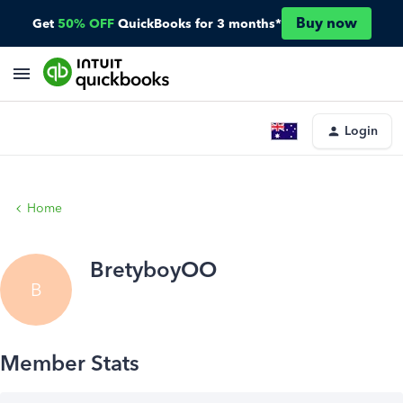
Buy now
Get
50% OFF
QuickBooks for 3 months*
Login
Home
BretyboyOO
B