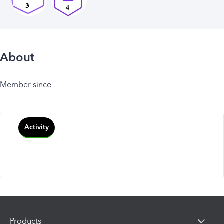
About
Member since
Activity
Products