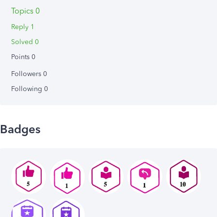
Topics 0
Reply 1
Solved 0
Points 0
Followers
0
Following
0
Badges