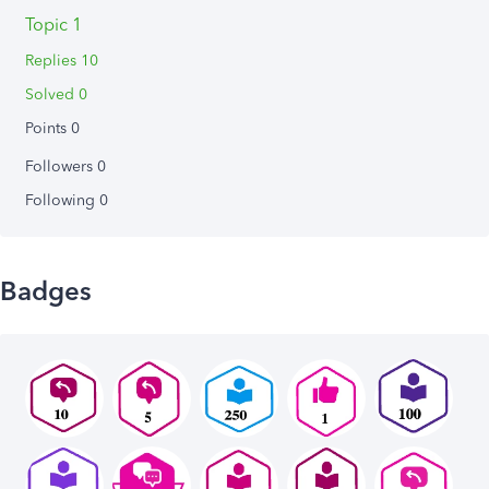
Topic 1
Replies 10
Solved 0
Points 0
Followers
0
Following
0
Badges