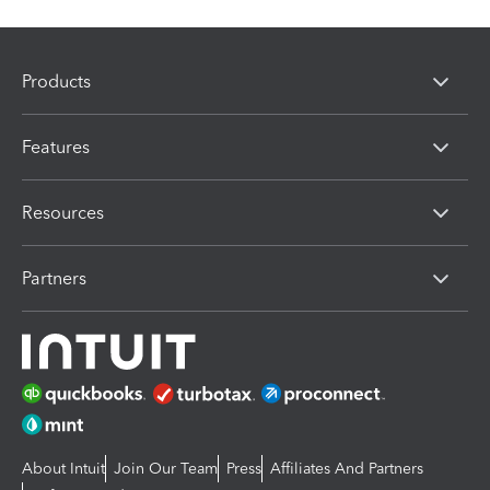
Products
Features
Resources
Partners
About Intuit
Join Our Team
Press
Affiliates And Partners