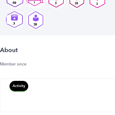
About
Member since
Activity