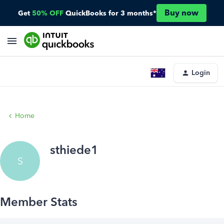
Buy now
Get
50% OFF
QuickBooks for 3 months*
Login
Home
sthiede1
S