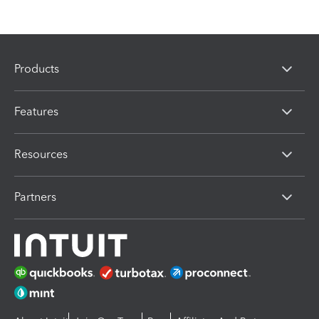
Products
Features
Resources
Partners