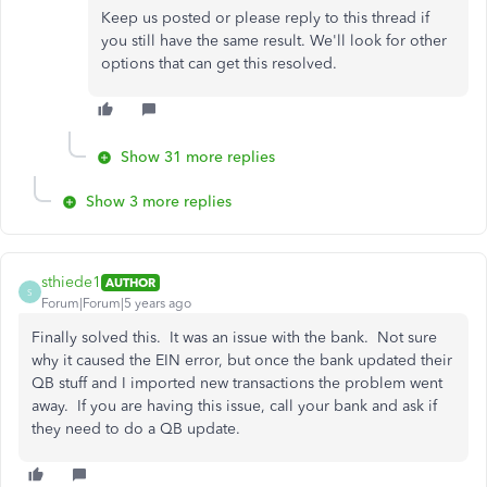
Keep us posted or please reply to this thread if
you still have the same result. We'll look for other
options that can get this resolved.
Show 31 more replies
Show 3 more replies
sthiede1
AUTHOR
S
Forum|Forum|5 years ago
Finally solved this. It was an issue with the bank. Not sure
why it caused the EIN error, but once the bank updated their
QB stuff and I imported new transactions the problem went
away. If you are having this issue, call your bank and ask if
they need to do a QB update.