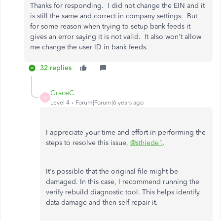
Thanks for responding. I did not change the EIN and it
is still the same and correct in company settings. But
for some reason when trying to setup bank feeds it
gives an error saying it is not valid. It also won't allow
me change the user ID in bank feeds.
32 replies
GraceC
G
Level 4
Forum|Forum|6 years ago
I appreciate your time and effort in performing the
steps to resolve this issue,
@sthiede1
.
It's possible that the original file might be
damaged. In this case, I recommend running the
verify rebuild diagnostic tool. This helps identify
data damage and then self repair it.