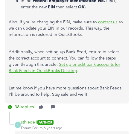
In the
Federal Employer Identification No.
field,
enter the new
EIN
then select
OK.
Also, if you're changing the EIN, make sure to
contact us
so
we can update your EIN in our records. This way, the
information is restored in QuickBooks.
Additionally, when setting up Bank Feed, ensure to select
the correct account to connect. You can follow the steps
given through this article:
Set up or edit bank accounts for
Bank Feeds in QuickBooks Desktop
.
Let me know if you have more questions about Bank Feeds.
I'll be around to help. Stay safe and well!
38 replies
sthiede1
AUTHOR
S
Forum|Forum|6 years ago