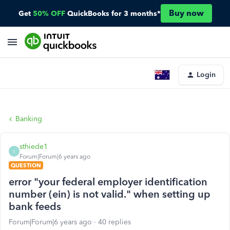
Buy now
Get
50% OFF
QuickBooks for 3 months*
Login
Banking
sthiede1
S
Forum|Forum|6 years ago
QUESTION
error "your federal employer identification
number (ein) is not valid." when setting up
bank feeds
Forum|Forum|6 years ago
40 replies