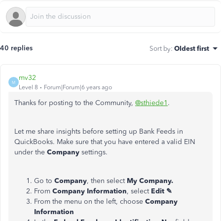
40 replies
Sort by
:
Oldest first
mv32
M
Level 8
Forum|Forum|6 years ago
Thanks for posting to the Community,
@sthiede1
.
Let me share insights before setting up Bank Feeds in
QuickBooks. Make sure that you have entered a valid EIN
under the
Company
settings.
Go to
Company
, then select
My Company.
From
Company Information
, select
Edit ✎
From the menu on the left, choose
Company
Information