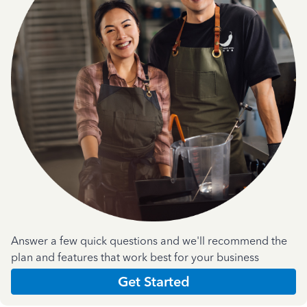
Answer a few quick questions and we'll recommend the
plan and features that work best for your business
Get Started