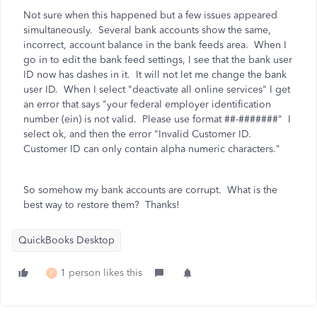
Not sure when this happened but a few issues appeared
simultaneously. Several bank accounts show the same,
incorrect, account balance in the bank feeds area. When I
go in to edit the bank feed settings, I see that the bank user
ID now has dashes in it. It will not let me change the bank
user ID. When I select "deactivate all online services" I get
an error that says
"your federal employer identification
number (ein) is not valid. Please use format ##-#######" I
select ok, and then the error "Invalid Customer ID.
Customer ID can only contain alpha numeric characters."
So somehow my bank accounts are corrupt. What is the
best way to restore them? Thanks!
QuickBooks Desktop
1 person likes this
F