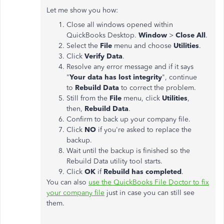
Let me show you how:
Close all windows opened within
QuickBooks Desktop.
Window
>
Close All
.
Select the
File
menu and choose
Utilities
.
Click
Verify Data
.
Resolve any error message and if it says
"
Your data has lost integrity
", continue
to
Rebuild Data
to correct the problem.
Still from the
File
menu, click
Utilities
,
then,
Rebuild Data
.
Confirm to back up your company file.
Click
NO
if you're asked to replace the
backup.
Wait until the backup is finished so the
Rebuild Data utility tool starts.
Click
OK
if
Rebuild has completed
.
You can also
use the QuickBooks File Doctor to fix
your company file
just in case you can still see
them.