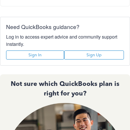
Need QuickBooks guidance?
Log in to access expert advice and community support
instantly.
Sign In
Sign Up
Not sure which QuickBooks plan is
right for you?