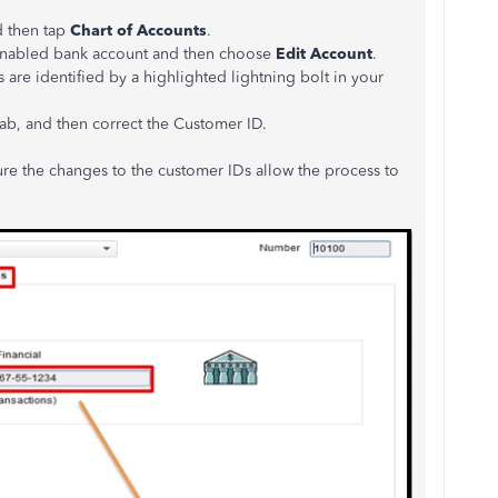
d then tap
Chart of Accounts
.
e-enabled bank account and then choose
Edit Account
.
are identified by a highlighted lightning bolt in your
ab, and then correct the Customer ID.
sure the changes to the customer IDs allow the process to