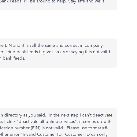
nk Feeds. I'll be around to help. Stay safe and well!
e EIN and it is still the same and correct in company
 setup bank feeds it gives an error saying it is not valid.
n bank feeds.
on directory as you said. In the next step I can't deactivate
 I click "deactivate all online services", it comes up with
ication number (EIN) is not valid. Please use format ##-
other error "Invalid Customer ID. Customer ID can only