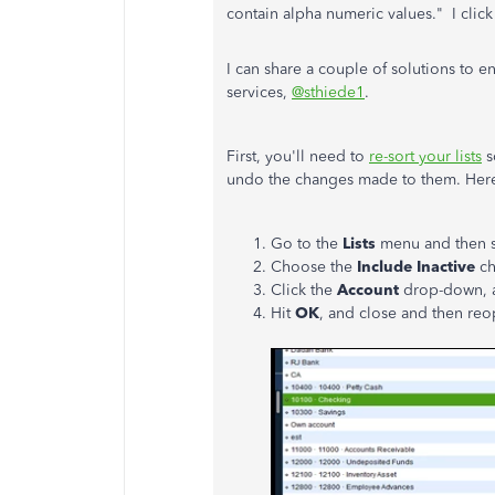
contain alpha numeric values." I clic
I can share a couple of solutions to 
services,
@sthiede1
.
First, you'll need to
re-sort your lists
s
undo the changes made to them. Her
Go to the
Lists
menu and then s
Choose the
Include Inactive
ch
Click the
Account
drop-down, 
Hit
OK
, and close and then re