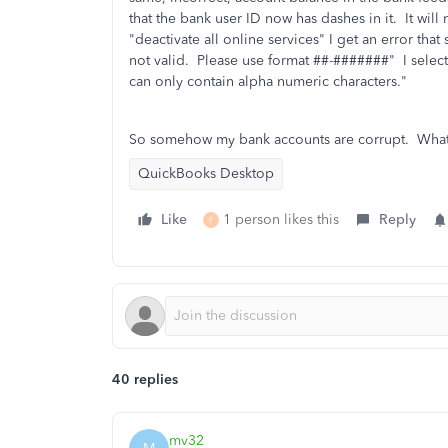
that the bank user ID now has dashes in it. It wil
"deactivate all online services" I get an error that
not valid. Please use format ##-#######" I selec
can only contain alpha numeric characters."
So somehow my bank accounts are corrupt. What 
QuickBooks Desktop
Like
1 person likes this
Reply
F
40 replies
mv32