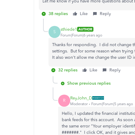
Let me know if you have more questions about Ba
38 replies
Like
Reply
sthiede1
AUTHOR
S
Forum|Forum|6 years ago
Thanks for responding. I did not change th
settings. But for some reason when trying to
It also won't allow me change the user ID i
32 replies
Like
Reply
Show previous replies
ReyJohn_D
R
Moderator
Forum|Forum|5 years ago
Hello, I updated the financial instituti
bank feeds for this account. As soon as
the same error "Your employer identif
#######." I click OK, and it gives an