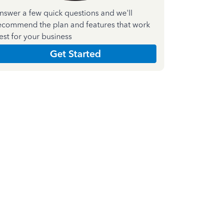
nswer a few quick questions and we'll
ecommend the plan and features that work
est for your business
Get Started