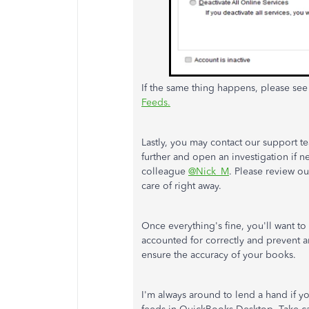
If the same thing happens, please se
Feeds.
Lastly, you may contact our support tea
further and open an investigation if 
colleague
@Nick_M
. Please review o
care of right away.
Once everything's fine, you'll want to
accounted for correctly and prevent 
ensure the accuracy of your books.
I'm always around to lend a hand if