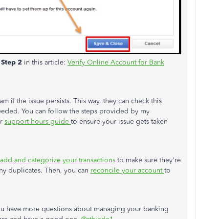
e
Step 2
in this article:
Verify Online Account for Bank
m if the issue persists. This way, they can check this
needed. You can follow the steps provided by my
ur
support hours guide
to ensure your issue gets taken
add and categorize your transactions
to make sure they're
any duplicates. Then, you can
reconcile your account
to
 you have more questions about managing your banking