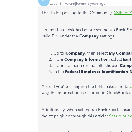
M
Level 8
Forum|Forum|6 years ago
Thanks for posting to the Community,
@sthiede
Let me share insights before setting up Bank F
valid EIN under the
Company
settings.
Go to
Company
, then select
My Compan
From
Company Information
, select
Edit
From the menu on the left, choose
Compa
In the
Federal Employer Identification 
Also, if you're changing the EIN, make sure to
c
way, the information is restored in QuickBooks.
Additionally, when setting up Bank Feed, ensure
the steps given through this article:
Set up or e