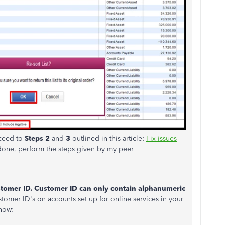
oceed to
Steps 2
and
3
outlined in this article:
Fix issues
done, perform the steps given by my peer
stomer ID. Customer ID can only contain alphanumeric
stomer ID's on accounts set up for online services in your
how: