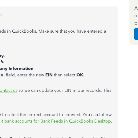
A
1
.
r
b
eeds in QuickBooks. Make sure that you have entered a
y.
 ✎
ny Information
No.
field, enter the new
EIN
then select
OK.
ontact us
so we can update your EIN in our records. This
 to select the correct account to connect. You can follow
dit bank accounts for Bank Feeds in QuickBooks Desktop
.