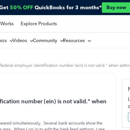
Get
50% OFF
QuickBooks for 3 months*
Buy now
 Works
Explore Products
pics
Videos
Community
Resources
 federal employer identification number (ein) is not valid." when sett
fication number (ein) is not valid." when
peared simultaneously. Several bank accounts show the
 area. When I go in to edit the bank feed settings, I see