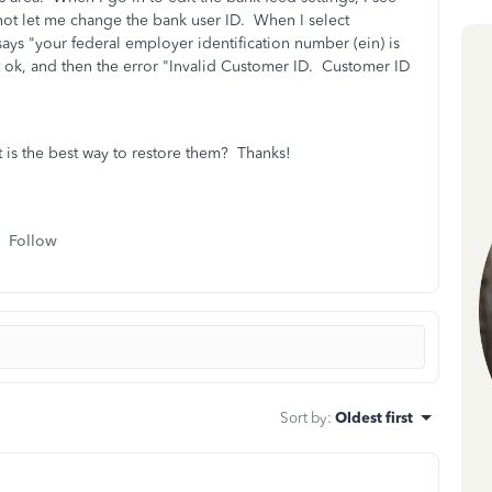
l not let me change the bank user ID. When I select
 says
"your federal employer identification number (ein) is
t ok, and then the error "Invalid Customer ID. Customer ID
is the best way to restore them? Thanks!
Follow
Sort by
:
Oldest first