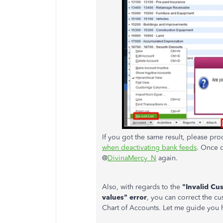
If you got the same result, please pr
when deactivating bank feeds
. Once 
@
DivinaMercy_N
again.
Also, with regards to the
"Invalid Cu
values" error
, you can correct the cu
Chart of Accounts. Let me guide you 