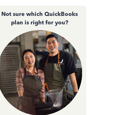
Not sure which QuickBooks
plan is right for you?