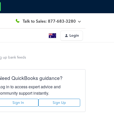
Talk to Sales: 877-683-3280
Login
ing up bank feeds
Need QuickBooks guidance?
Log in to access expert advice and
community support instantly.
Sign In
Sign Up