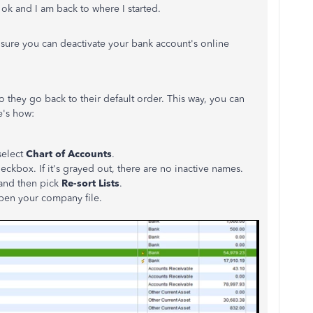
k ok and I am back to where I started.
ensure you can deactivate your bank account's online
o they go back to their default order. This way, you can
e's how:
elect
Chart of Accounts
.
eckbox. If it's grayed out, there are no inactive names.
and then pick
Re-sort Lists
.
open your company file.