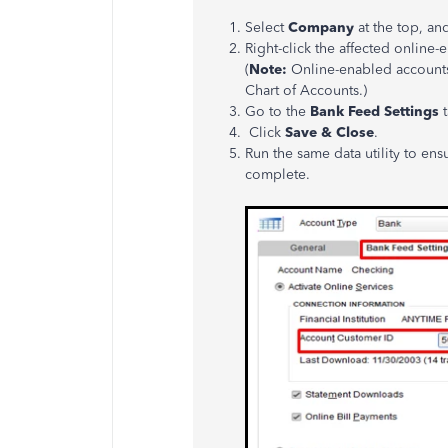
Select
Company
at the top, an
Right-click the affected onlin
(
Note:
Online-enabled accounts 
Chart of Accounts.)
Go to the
Bank Feed Settings
t
Click
Save & Close
.
Run the same data utility to en
complete.