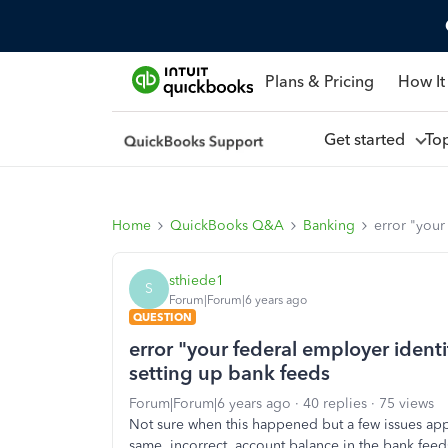
Plans & Pricing
How It
Get started
To
Home
QuickBooks Q&A
Banking
error "your
sthiede1
S
Forum|Forum|6 years ago
QUESTION
error "your federal employer identi
setting up bank feeds
Forum|Forum|6 years ago
40 replies
75 views
Not sure when this happened but a few issues ap
same, incorrect, account balance in the bank feeds