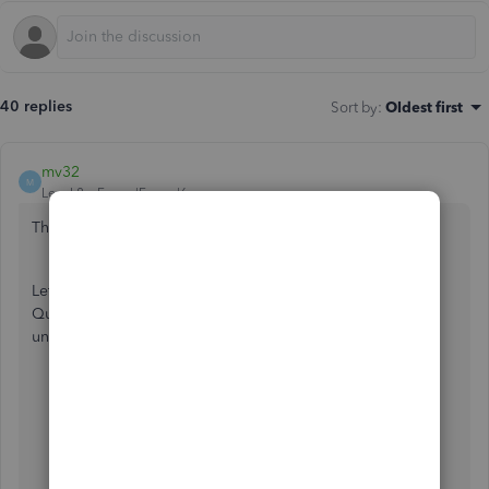
40 replies
Sort by
:
Oldest first
mv32
M
Level 8
Forum|Forum|6 years ago
Thanks for posting to the Community,
@sthiede1
.
Let me share insights before setting up Bank Feeds in
QuickBooks. Make sure that you have entered a valid EIN
under the
Company
settings.
Go to
Company
, then select
My Company.
From
Company Information
, select
Edit ✎
From the menu on the left, choose
Company
Information