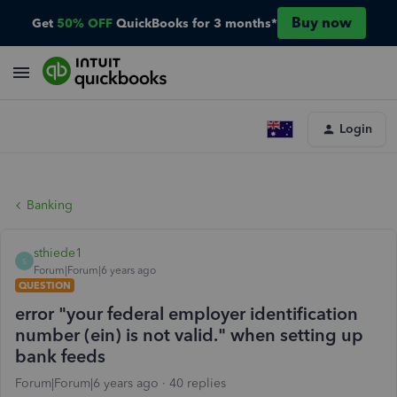
Buy now
Get
50% OFF
QuickBooks for 3 months*
Login
Banking
sthiede1
S
Forum|Forum|6 years ago
QUESTION
error "your federal employer identification
number (ein) is not valid." when setting up
bank feeds
Forum|Forum|6 years ago
40 replies