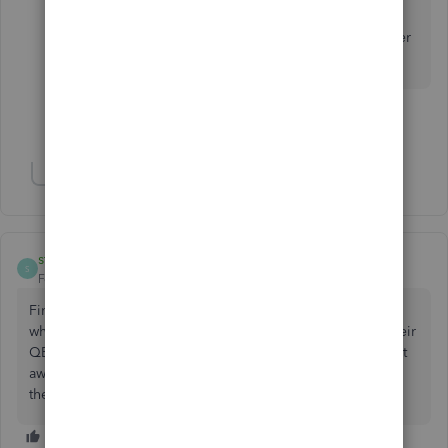
Keep us posted or please reply to this thread if
you still have the same result. We'll look for other
options that can get this resolved.
Show 31 more replies
Show 3 more replies
sthiede1
AUTHOR
S
Forum|Forum|5 years ago
Finally solved this. It was an issue with the bank. Not sure
why it caused the EIN error, but once the bank updated their
QB stuff and I imported new transactions the problem went
away. If you are having this issue, call your bank and ask if
they need to do a QB update.