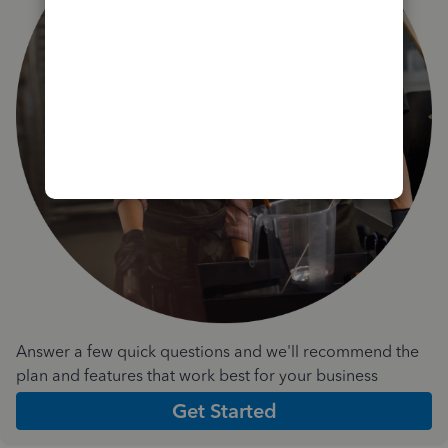
Answer a few quick questions and we'll recommend the
plan and features that work best for your business
Get Started