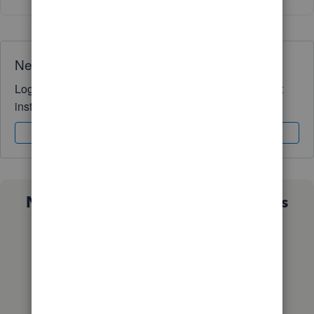
Need QuickBooks guidance?
Log in to access expert advice and community support
instantly.
Sign In
Sign Up
Not sure which QuickBooks plan is
right for you?