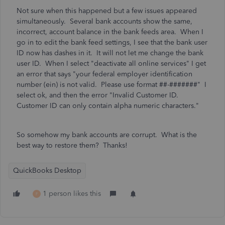
Not sure when this happened but a few issues appeared
simultaneously. Several bank accounts show the same,
incorrect, account balance in the bank feeds area. When I
go in to edit the bank feed settings, I see that the bank user
ID now has dashes in it. It will not let me change the bank
user ID. When I select "deactivate all online services" I get
an error that says
"your federal employer identification
number (ein) is not valid. Please use format ##-#######" I
select ok, and then the error "Invalid Customer ID.
Customer ID can only contain alpha numeric characters."
So somehow my bank accounts are corrupt. What is the
best way to restore them? Thanks!
QuickBooks Desktop
1 person likes this
F