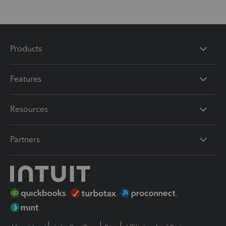
Products
Features
Resources
Partners