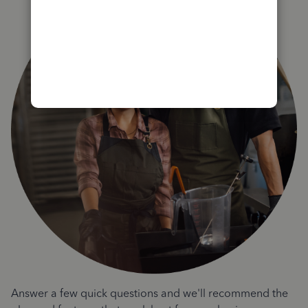
Answer a few quick questions and we'll recommend the