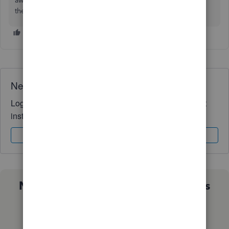
away. If you are having this issue, call your bank and ask if
they need to do a QB update.
Need QuickBooks guidance?
Log in to access expert advice and community support
instantly.
Sign In
Sign Up
Not sure which QuickBooks plan is
right for you?