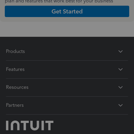
plan and features that work best for your business
Get Started
Products
Features
Resources
Partners