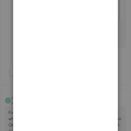
Let me know if you have other questions. I'll be
here to help in any way that I can.
Show 14 more replies
Show 3 more replies
sthiede1
AUTHOR
S
Forum|Forum|5 years ago
Finally solved this. It was an issue with the bank. Not sure
why it caused the EIN error, but once the bank updated their
QB stuff and I imported new transactions the problem went