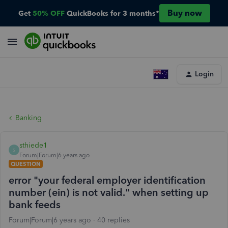
Buy now
Get
50% OFF
QuickBooks for 3 months*
Login
Banking
sthiede1
S
Forum|Forum|6 years ago
QUESTION
error "your federal employer identification
number (ein) is not valid." when setting up
bank feeds
Forum|Forum|6 years ago
40 replies