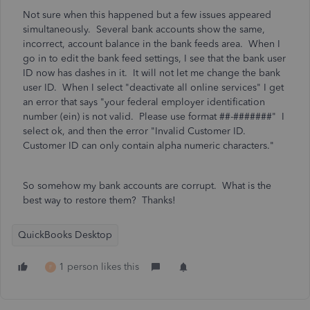
Not sure when this happened but a few issues appeared
simultaneously. Several bank accounts show the same,
incorrect, account balance in the bank feeds area. When I
go in to edit the bank feed settings, I see that the bank user
ID now has dashes in it. It will not let me change the bank
user ID. When I select "deactivate all online services" I get
an error that says
"your federal employer identification
number (ein) is not valid. Please use format ##-#######" I
select ok, and then the error "Invalid Customer ID.
Customer ID can only contain alpha numeric characters."
So somehow my bank accounts are corrupt. What is the
best way to restore them? Thanks!
QuickBooks Desktop
1 person likes this
F