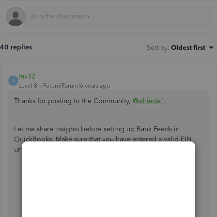
40 replies
Sort by
:
Oldest first
mv32
M
Level 8
Forum|Forum|6 years ago
Thanks for posting to the Community,
@sthiede1
.
Let me share insights before setting up Bank Feeds in
QuickBooks. Make sure that you have entered a valid EIN
under the
Company
settings.
Go to
Company
, then select
My Company.
From
Company Information
, select
Edit ✎
From the menu on the left, choose
Company
Information