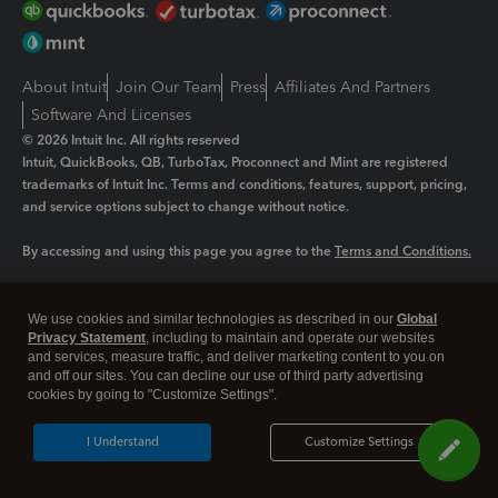
About Intuit
Join Our Team
Press
Affiliates And Partners
Software And Licenses
© 2026 Intuit Inc. All rights reserved
Intuit, QuickBooks, QB, TurboTax, Proconnect and Mint are registered
trademarks of Intuit Inc. Terms and conditions, features, support, pricing,
and service options subject to change without notice.
By accessing and using this page you agree to the
Terms and Conditions.
Manage cookies
About cookies
|
We use cookies and similar technologies as described in our
Global
Legal
Privacy
Security
Privacy Statement
, including to maintain and operate our websites
and services, measure traffic, and deliver marketing content to you on
and off our sites. You can decline our use of third party advertising
cookies by going to "Customize Settings".
I Understand
Customize Settings