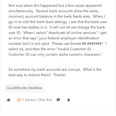
Not sure when this happened but a few issues appeared
simultaneously. Several bank accounts show the same,
incorrect, account balance in the bank feeds area. When I
go in to edit the bank feed settings, I see that the bank user
ID now has dashes in it. It will not let me change the bank
user ID. When I select "deactivate all online services" I get
an error that says
"your federal employer identification
number (ein) is not valid. Please use format ##-#######" I
select ok, and then the error "Invalid Customer ID.
Customer ID can only contain alpha numeric characters."
So somehow my bank accounts are corrupt. What is the
best way to restore them? Thanks!
QuickBooks Desktop
1 person likes this
F