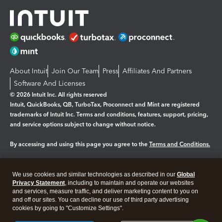
About Intuit
Join Our Team
Press
Affiliates And Partners
Software And Licenses
© 2026 Intuit Inc. All rights reserved
Intuit, QuickBooks, QB, TurboTax, Proconnect and Mint are registered
trademarks of Intuit Inc. Terms and conditions, features, support, pricing,
and service options subject to change without notice.
By accessing and using this page you agree to the
Terms and Conditions.
Manage cookies
About cookies
|
We use cookies and similar technologies as described in our
Global
Legal
Privacy
Security
Privacy Statement
, including to maintain and operate our websites
and services, measure traffic, and deliver marketing content to you on
and off our sites. You can decline our use of third party advertising
cookies by going to "Customize Settings".