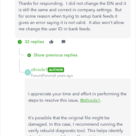
Thanks for responding. I did not change the EIN and it
is still the same and correct in company settings. But
for some reason when trying to setup bank feeds it
gives an error saying it is not valid. It also won't allow
me change the user ID in bank feeds.
32 replies
Show previous replies
sthiede1
AUTHOR
S
Forum|Forum|6 years ago
I appreciate your time and effort in performing the
steps to resolve this issue,
@sthiede1
.
It's possible that the original file might be
damaged. In this case, I recommend running the
verify rebuild diagnostic tool. This helps identify