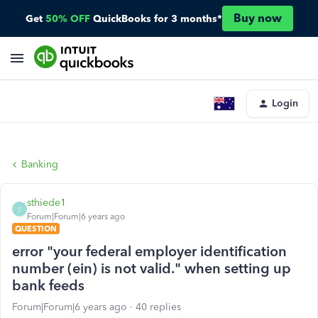
Buy now
Get
50% OFF
QuickBooks for 3 months*
Login
Banking
sthiede1
S
Forum|Forum|6 years ago
QUESTION
error "your federal employer identification
number (ein) is not valid." when setting up
bank feeds
Forum|Forum|6 years ago
40 replies