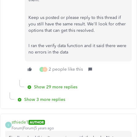
Keep us posted or please reply to this thread if
you still have the same result. We'll look for other
options that can get this resolved.
I ran the verify data function and it said there were
no errors in the data
2 people like this
L
A
Show 29 more replies
Show 3 more replies
sthiede1
AUTHOR
S
Forum|Forum|5 years ago