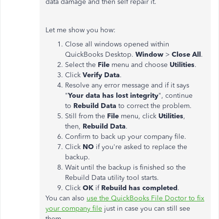
data damage and then self repair it.
Let me show you how:
Close all windows opened within
QuickBooks Desktop.
Window
>
Close All
.
Select the
File
menu and choose
Utilities
.
Click
Verify Data
.
Resolve any error message and if it says
"
Your data has lost integrity
", continue
to
Rebuild Data
to correct the problem.
Still from the
File
menu, click
Utilities
,
then,
Rebuild Data
.
Confirm to back up your company file.
Click
NO
if you're asked to replace the
backup.
Wait until the backup is finished so the
Rebuild Data utility tool starts.
Click
OK
if
Rebuild has completed
.
You can also
use the QuickBooks File Doctor to fix
your company file
just in case you can still see
them.