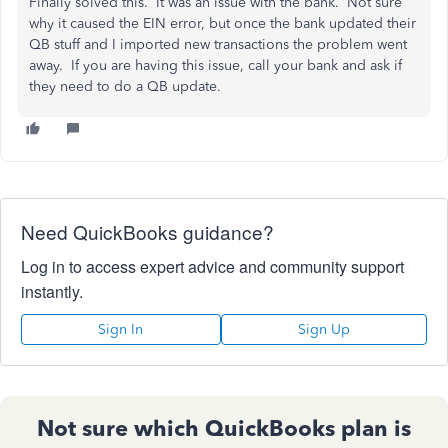
Finally solved this. It was an issue with the bank. Not sure
why it caused the EIN error, but once the bank updated their
QB stuff and I imported new transactions the problem went
away. If you are having this issue, call your bank and ask if
they need to do a QB update.
Need QuickBooks guidance?
Log in to access expert advice and community support
instantly.
Sign In
Sign Up
Not sure which QuickBooks plan is