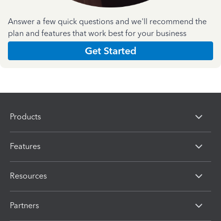
Answer a few quick questions and we'll recommend the
plan and features that work best for your business
Get Started
Products
Features
Resources
Partners