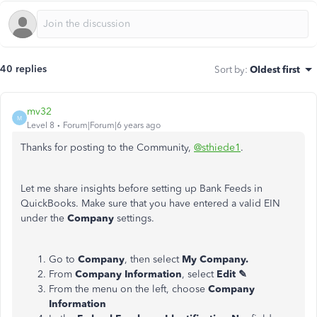
40 replies
Sort by
:
Oldest first
mv32
M
Level 8
Forum|Forum|6 years ago
Thanks for posting to the Community,
@sthiede1
.
Let me share insights before setting up Bank Feeds in
QuickBooks. Make sure that you have entered a valid EIN
under the
Company
settings.
Go to
Company
, then select
My Company.
From
Company Information
, select
Edit ✎
From the menu on the left, choose
Company
Information