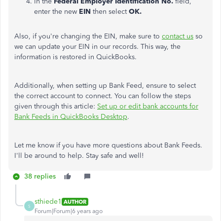
In the
Federal Employer Identification No.
field,
enter the new
EIN
then select
OK.
Also, if you're changing the EIN, make sure to
contact us
so
we can update your EIN in our records. This way, the
information is restored in QuickBooks.
Additionally, when setting up Bank Feed, ensure to select
the correct account to connect. You can follow the steps
given through this article:
Set up or edit bank accounts for
Bank Feeds in QuickBooks Desktop
.
Let me know if you have more questions about Bank Feeds.
I'll be around to help. Stay safe and well!
38 replies
sthiede1
AUTHOR
S
Forum|Forum|6 years ago