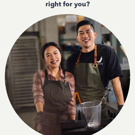
right for you?