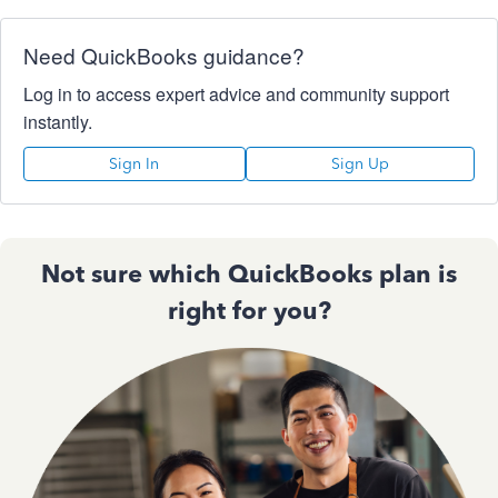
Need QuickBooks guidance?
Log in to access expert advice and community support
instantly.
Sign In
Sign Up
Not sure which QuickBooks plan is
right for you?