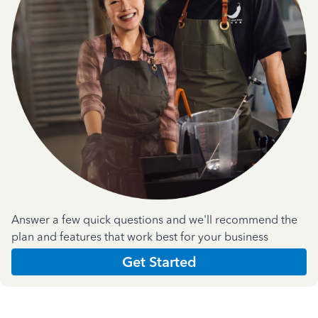
Answer a few quick questions and we'll recommend the
plan and features that work best for your business
Get Started