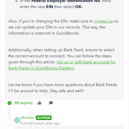
In the
Federal Employer Identification No.
field,
enter the new
EIN
then select
OK.
Also, if you're changing the EIN, make sure to
contact us
so
we can update your EIN in our records. This way, the
information is restored in QuickBooks.
Additionally, when setting up Bank Feed, ensure to select
the correct account to connect. You can follow the steps
given through this article:
Set up or edit bank accounts for
Bank Feeds in QuickBooks Desktop
.
Let me know if you have more questions about Bank Feeds.
I'll be around to help. Stay safe and well!
38 replies
sthiede1
AUTHOR
S
Forum|Forum|6 years ago