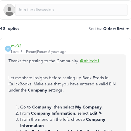
40 replies
Sort by
:
Oldest first
mv32
M
Level 8
Forum|Forum|6 years ago
Thanks for posting to the Community,
@sthiede1
.
Let me share insights before setting up Bank Feeds in
QuickBooks. Make sure that you have entered a valid EIN
under the
Company
settings.
Go to
Company
, then select
My Company.
From
Company Information
, select
Edit ✎
From the menu on the left, choose
Company
Information