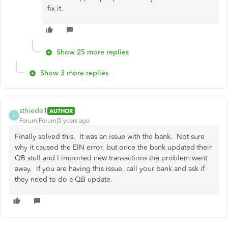
fix it.
Show 25 more replies
Show 3 more replies
sthiede1
AUTHOR
S
Forum|Forum|5 years ago
Finally solved this. It was an issue with the bank. Not sure
why it caused the EIN error, but once the bank updated their
QB stuff and I imported new transactions the problem went
away. If you are having this issue, call your bank and ask if
they need to do a QB update.