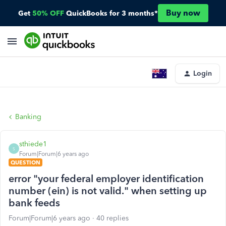
Buy now
Get
50% OFF
QuickBooks for 3 months*
Login
Banking
sthiede1
S
Forum|Forum|6 years ago
QUESTION
error "your federal employer identification
number (ein) is not valid." when setting up
bank feeds
Forum|Forum|6 years ago
40 replies