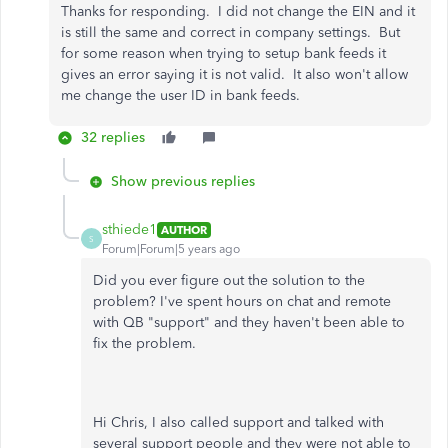
Thanks for responding. I did not change the EIN and it
is still the same and correct in company settings. But
for some reason when trying to setup bank feeds it
gives an error saying it is not valid. It also won't allow
me change the user ID in bank feeds.
32 replies
Show previous replies
sthiede1
AUTHOR
S
Forum|Forum|5 years ago
Did you ever figure out the solution to the
problem? I've spent hours on chat and remote
with QB "support" and they haven't been able to
fix the problem.
Hi Chris, I also called support and talked with
several support people and they were not able to