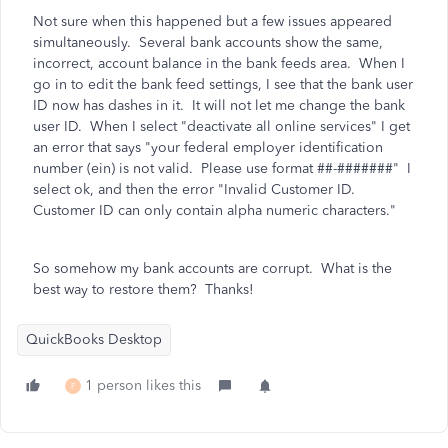
Not sure when this happened but a few issues appeared
simultaneously. Several bank accounts show the same,
incorrect, account balance in the bank feeds area. When I
go in to edit the bank feed settings, I see that the bank user
ID now has dashes in it. It will not let me change the bank
user ID. When I select "deactivate all online services" I get
an error that says
"your federal employer identification
number (ein) is not valid. Please use format ##-#######" I
select ok, and then the error "Invalid Customer ID.
Customer ID can only contain alpha numeric characters."
So somehow my bank accounts are corrupt. What is the
best way to restore them? Thanks!
QuickBooks Desktop
1 person likes this
F