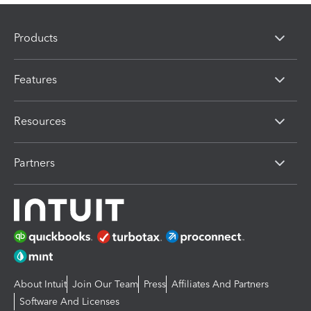
Products
Features
Resources
Partners
About Intuit
Join Our Team
Press
Affiliates And Partners
Software And Licenses