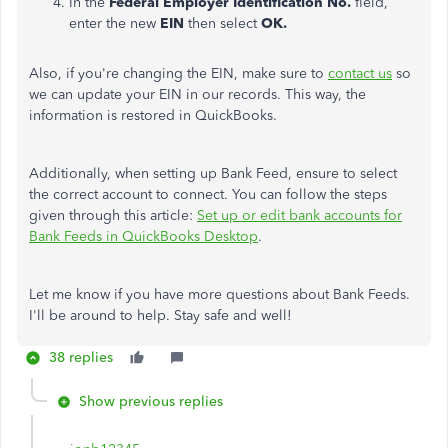
In the
Federal Employer Identification No.
field,
enter the new
EIN
then select
OK.
Also, if you're changing the EIN, make sure to
contact us
so
we can update your EIN in our records. This way, the
information is restored in QuickBooks.
Additionally, when setting up Bank Feed, ensure to select
the correct account to connect. You can follow the steps
given through this article:
Set up or edit bank accounts for
Bank Feeds in QuickBooks Desktop
.
Let me know if you have more questions about Bank Feeds.
I'll be around to help. Stay safe and well!
38 replies
Show previous replies