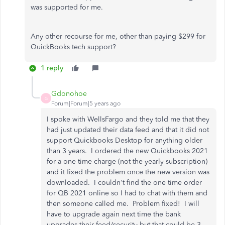
was supported for me.
Any other recourse for me, other than paying $299 for
QuickBooks tech support?
1 reply
Gdonohoe
G
Forum|Forum|5 years ago
I spoke with WellsFargo and they told me that they
had just updated their data feed and that it did not
support Quickbooks Desktop for anything older
than 3 years. I ordered the new Quickbooks 2021
for a one time charge (not the yearly subscription)
and it fixed the problem once the new version was
downloaded. I couldn't find the one time order
for QB 2021 online so I had to chat with them and
then someone called me. Problem fixed! I will
have to upgrade again next time the bank
upgrades their feed/security but that could be 3