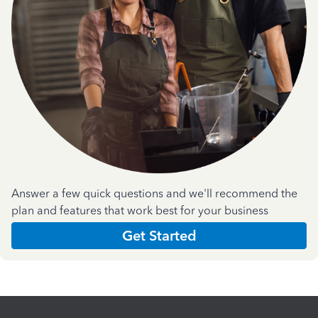
Answer a few quick questions and we'll recommend the
plan and features that work best for your business
Get Started