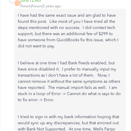
jonb12345
J
Forum|Forum|5 years ago
I have had the same exact issue and am glad to have
found this post. Like most of you I have tried all the
steps mentioned with no success. I did contact tech
support, but there was an additional fee of $299 to
have someone from QuickBooks fix this issue, which I
did not want to pay.
I believe at one time I had Bank Feeds enabled, but
have since disabled it. I prefer to manually input my
transactions as I don't have a lot of them. Now, I
cannot remove it without the same symptoms as others
have reported. The manual import fails as well. I am
stuck in a loop of Error -> Cannot do what is says to do
to fix error -> Error.
I tried to sign in with my bank information hoping that
would sync up any discrepancies, but that errored out
with Bank Not Supported. At one time, Wells Fargo