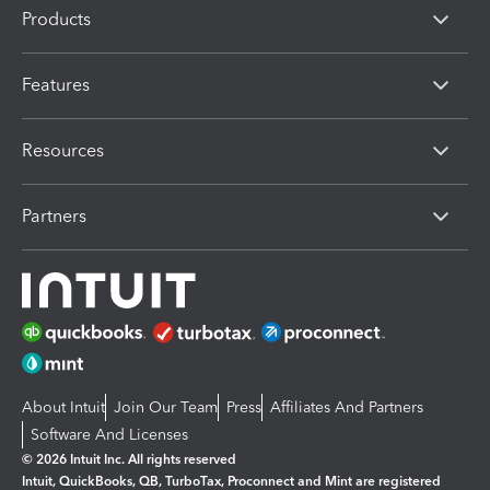
Products
Features
Resources
Partners
About Intuit
Join Our Team
Press
Affiliates And Partners
Software And Licenses
© 2026 Intuit Inc. All rights reserved
Intuit, QuickBooks, QB, TurboTax, Proconnect and Mint are registered