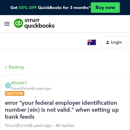
Buy now
Get
50% OFF
QuickBooks for 3 months*
Login
Banking
sthiede1
S
Forum|Forum|6 years ago
QUESTION
error "your federal employer identification
number (ein) is not valid." when setting up
bank feeds
Forum|Forum|6 years ago
40 replies