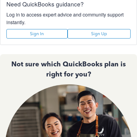
Need QuickBooks guidance?
Log in to access expert advice and community support
instantly.
Sign In
Sign Up
Not sure which QuickBooks plan is
right for you?