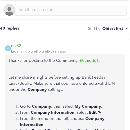
40 replies
Sort by
:
Oldest first
mv32
M
Level 8
Forum|Forum|6 years ago
Thanks for posting to the Community,
@sthiede1
.
Let me share insights before setting up Bank Feeds in
QuickBooks. Make sure that you have entered a valid EIN
under the
Company
settings.
Go to
Company
, then select
My Company.
From
Company Information
, select
Edit ✎
From the menu on the left, choose
Company
Information