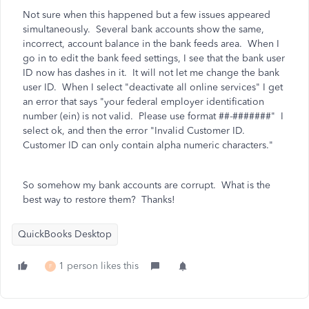
Not sure when this happened but a few issues appeared
simultaneously. Several bank accounts show the same,
incorrect, account balance in the bank feeds area. When I
go in to edit the bank feed settings, I see that the bank user
ID now has dashes in it. It will not let me change the bank
user ID. When I select "deactivate all online services" I get
an error that says
"your federal employer identification
number (ein) is not valid. Please use format ##-#######" I
select ok, and then the error "Invalid Customer ID.
Customer ID can only contain alpha numeric characters."
So somehow my bank accounts are corrupt. What is the
best way to restore them? Thanks!
QuickBooks Desktop
1 person likes this
F