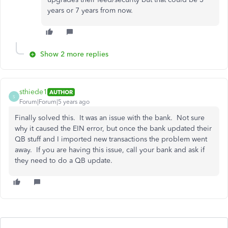
years or 7 years from now.
Show 2 more replies
sthiede1
AUTHOR
S
Forum|Forum|5 years ago
Finally solved this. It was an issue with the bank. Not sure
why it caused the EIN error, but once the bank updated their
QB stuff and I imported new transactions the problem went
away. If you are having this issue, call your bank and ask if
they need to do a QB update.