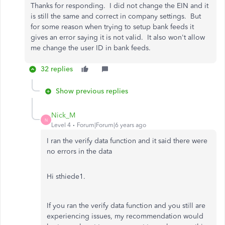
Thanks for responding. I did not change the EIN and it
is still the same and correct in company settings. But
for some reason when trying to setup bank feeds it
gives an error saying it is not valid. It also won't allow
me change the user ID in bank feeds.
32 replies
Show previous replies
Nick_M
N
Level 4
Forum|Forum|6 years ago
I ran the verify data function and it said there were
no errors in the data
Hi sthiede1.
If you ran the verify data function and you still are
experiencing issues, my recommendation would