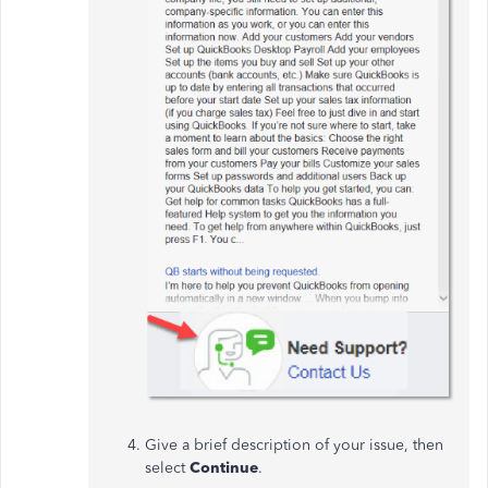
Give a brief description of your issue, then
select
Continue
.