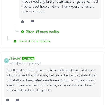
If you need any further assistance or guidance, feel
free to post here anytime. Thank you and have a
nice afternoon.
Show 28 more replies
Show 3 more replies
sthiede1
AUTHOR
S
Forum|Forum|5 years ago
Finally solved this. It was an issue with the bank. Not sure
why it caused the EIN error, but once the bank updated their
QB stuff and I imported new transactions the problem went
away. If you are having this issue, call your bank and ask if
they need to do a QB update.