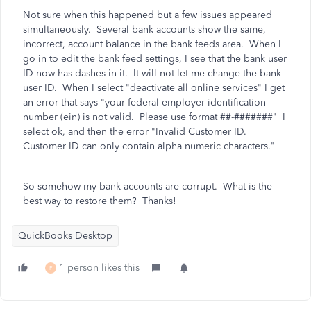
Not sure when this happened but a few issues appeared
simultaneously. Several bank accounts show the same,
incorrect, account balance in the bank feeds area. When I
go in to edit the bank feed settings, I see that the bank user
ID now has dashes in it. It will not let me change the bank
user ID. When I select "deactivate all online services" I get
an error that says
"your federal employer identification
number (ein) is not valid. Please use format ##-#######" I
select ok, and then the error "Invalid Customer ID.
Customer ID can only contain alpha numeric characters."
So somehow my bank accounts are corrupt. What is the
best way to restore them? Thanks!
QuickBooks Desktop
1 person likes this
F