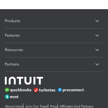
Products
Features
Resources
Partners
About Intuit
Join Our Team
Press
Affiliates And Partners