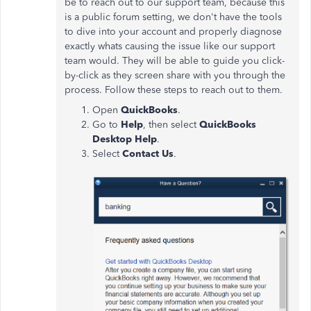
be to reach out to our support team, because this
is a public forum setting, we don't have the tools
to dive into your account and properly diagnose
exactly whats causing the issue like our support
team would. They will be able to guide you click-
by-click as they screen share with you through the
process. Follow these steps to reach out to them.
Open
QuickBooks
.
Go to
Help
, then select
QuickBooks
Desktop Help
.
Select
Contact Us
.