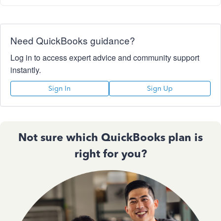
Need QuickBooks guidance?
Log in to access expert advice and community support
instantly.
Sign In
Sign Up
Not sure which QuickBooks plan is
right for you?