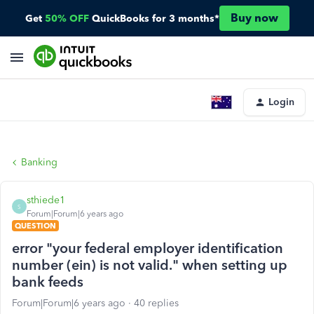
Buy now
Get
50% OFF
QuickBooks for 3 months*
Login
Banking
sthiede1
S
Forum|Forum|6 years ago
QUESTION
error "your federal employer identification
number (ein) is not valid." when setting up
bank feeds
Forum|Forum|6 years ago
40 replies