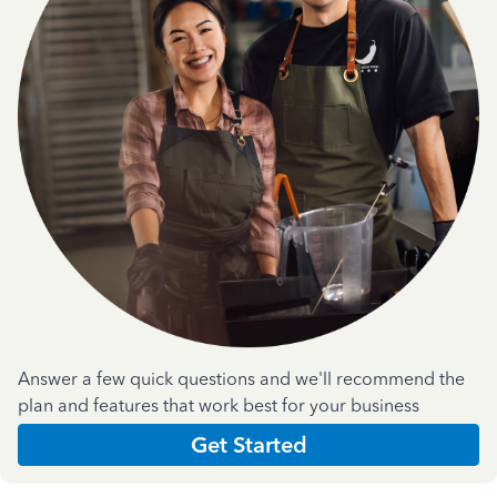
Answer a few quick questions and we'll recommend the
plan and features that work best for your business
Get Started