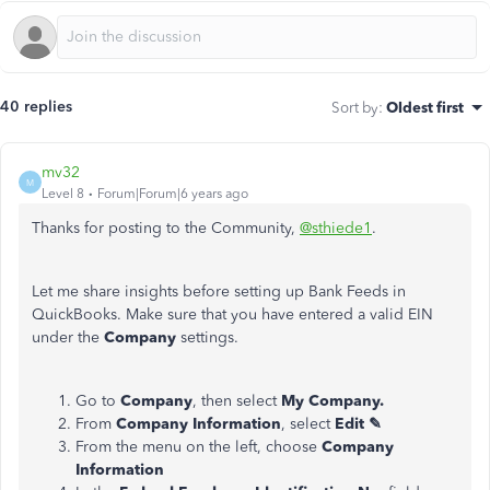
40 replies
Sort by
:
Oldest first
mv32
M
Level 8
Forum|Forum|6 years ago
Thanks for posting to the Community,
@sthiede1
.
Let me share insights before setting up Bank Feeds in
QuickBooks. Make sure that you have entered a valid EIN
under the
Company
settings.
Go to
Company
, then select
My Company.
From
Company Information
, select
Edit ✎
From the menu on the left, choose
Company
Information