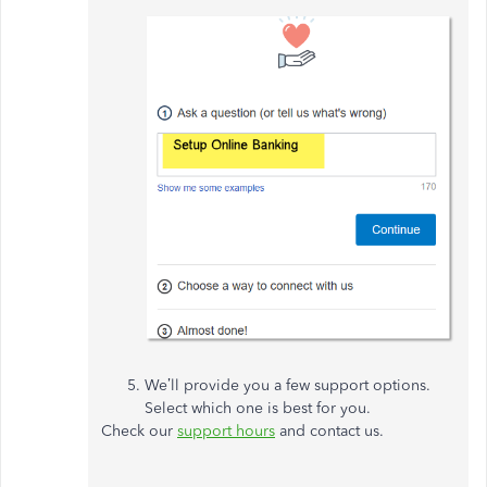
We’ll provide you a few support options.
Select which one is best for you.
Check our
support hours
and contact us.