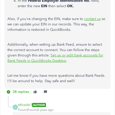
In the
Federal Employer Identification No.
field,
enter the new
EIN
then select
OK.
Also, if you're changing the EIN, make sure to
contact us
so
we can update your EIN in our records. This way, the
information is restored in QuickBooks.
Additionally, when setting up Bank Feed, ensure to select
the correct account to connect. You can follow the steps
given through this article:
Set up or edit bank accounts for
Bank Feeds in QuickBooks Desktop
.
Let me know if you have more questions about Bank Feeds.
I'll be around to help. Stay safe and well!
38 replies
sthiede1
AUTHOR
S
Forum|Forum|6 years ago