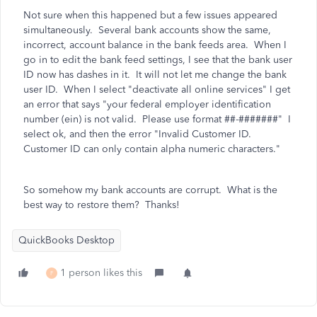
Not sure when this happened but a few issues appeared
simultaneously. Several bank accounts show the same,
incorrect, account balance in the bank feeds area. When I
go in to edit the bank feed settings, I see that the bank user
ID now has dashes in it. It will not let me change the bank
user ID. When I select "deactivate all online services" I get
an error that says
"your federal employer identification
number (ein) is not valid. Please use format ##-#######" I
select ok, and then the error "Invalid Customer ID.
Customer ID can only contain alpha numeric characters."
So somehow my bank accounts are corrupt. What is the
best way to restore them? Thanks!
QuickBooks Desktop
1 person likes this
F