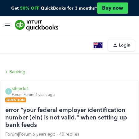
Buy now
Get
50% OFF
QuickBooks for 3 months*
Login
Banking
sthiede1
S
Forum|Forum|6 years ago
QUESTION
error "your federal employer identification
number (ein) is not valid." when setting up
bank feeds
Forum|Forum|6 years ago
40 replies