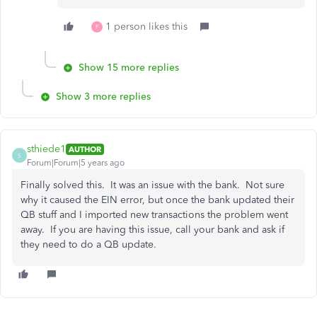
1 person likes this
F
Show 15 more replies
Show 3 more replies
sthiede1
AUTHOR
S
Forum|Forum|5 years ago
Finally solved this. It was an issue with the bank. Not sure
why it caused the EIN error, but once the bank updated their
QB stuff and I imported new transactions the problem went
away. If you are having this issue, call your bank and ask if
they need to do a QB update.