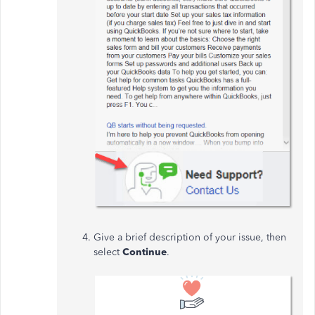
Give a brief description of your issue, then
select
Continue
.