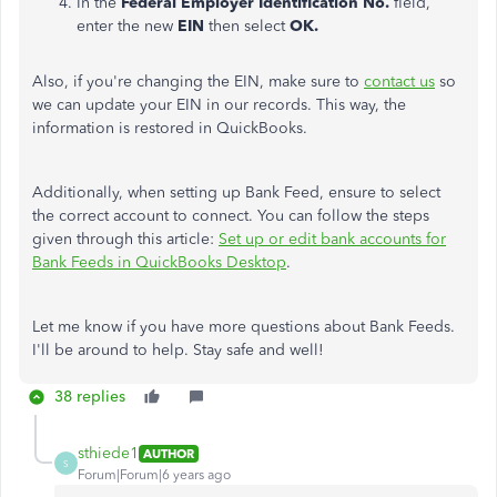
In the
Federal Employer Identification No.
field,
enter the new
EIN
then select
OK.
Also, if you're changing the EIN, make sure to
contact us
so
we can update your EIN in our records. This way, the
information is restored in QuickBooks.
Additionally, when setting up Bank Feed, ensure to select
the correct account to connect. You can follow the steps
given through this article:
Set up or edit bank accounts for
Bank Feeds in QuickBooks Desktop
.
Let me know if you have more questions about Bank Feeds.
I'll be around to help. Stay safe and well!
38 replies
sthiede1
AUTHOR
S
Forum|Forum|6 years ago