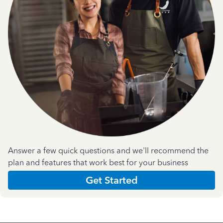
Answer a few quick questions and we'll recommend the
plan and features that work best for your business
Get Started