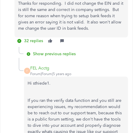
Thanks for responding. I did not change the EIN and it
is still the same and correct in company settings. But
for some reason when trying to setup bank feeds it
gives an error saying it is not valid. It also won't allow
me change the user ID in bank feeds.
32 replies
Show previous replies
FEL Acctg
F
Forum|Forum|5 years ago
Hi sthiede1.
If you ran the verify data function and you still are
experiencing issues, my recommendation would
be to reach out to our support team, because this
is a public forum setting, we don't have the tools
to dive into your account and properly diagnose
exactly whats causing the issue like our support