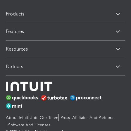
Products
Features
Resources
Partners
About Intuit
Join Our Team
Press
Affiliates And Partners
Software And Licenses