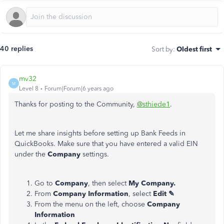
40 replies
Sort by
:
Oldest first
mv32
M
Level 8
Forum|Forum|6 years ago
Thanks for posting to the Community,
@sthiede1
.
Let me share insights before setting up Bank Feeds in
QuickBooks. Make sure that you have entered a valid EIN
under the
Company
settings.
Go to
Company
, then select
My Company.
From
Company Information
, select
Edit ✎
From the menu on the left, choose
Company
Information