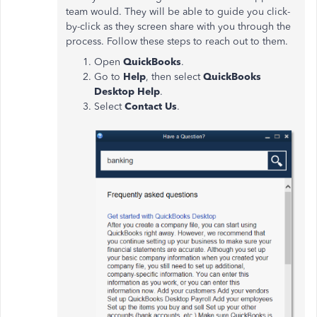
team would. They will be able to guide you click-
by-click as they screen share with you through the
process. Follow these steps to reach out to them.
Open
QuickBooks
.
Go to
Help
, then select
QuickBooks
Desktop Help
.
Select
Contact Us
.