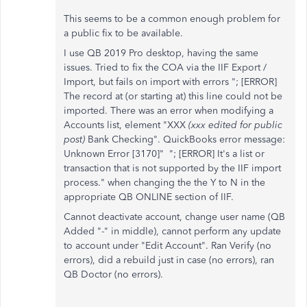
This seems to be a common enough problem for
a public fix to be available.
I use QB 2019 Pro desktop, having the same
issues. Tried to fix the COA via the IIF Export /
Import, but fails on import with errors "; [ERROR]
The record at (or starting at) this line could not be
imported. There was an error when modifying a
Accounts list, element "XXX
(xxx edited for public
post)
Bank Checking". QuickBooks error message:
Unknown Error [3170]" "; [ERROR] It's a list or
transaction that is not supported by the IIF import
process." when changing the the Y to N in the
appropriate QB ONLINE section of IIF.
Cannot deactivate account, change user name (QB
Added "-" in middle), cannot perform any update
to account under "Edit Account". Ran Verify (no
errors), did a rebuild just in case (no errors), ran
QB Doctor (no errors).