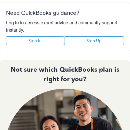
Need QuickBooks guidance?
Log in to access expert advice and community support
instantly.
Sign In
Sign Up
Not sure which QuickBooks plan is
right for you?