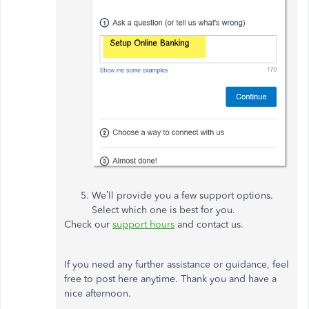
We’ll provide you a few support options.
Select which one is best for you.
Check our
support hours
and contact us.
If you need any further assistance or guidance, feel
free to post here anytime. Thank you and have a
nice afternoon.