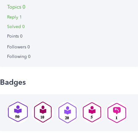
Topics 0
Reply 1
Solved 0
Points 0
Followers
0
Following
0
Badges