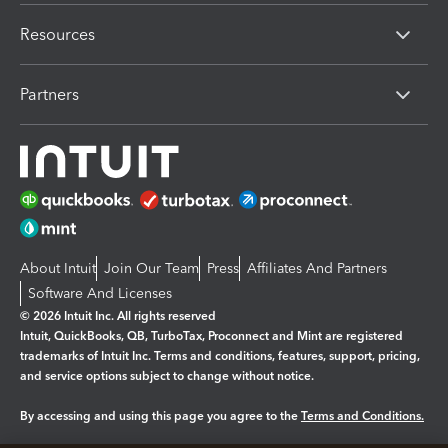
Resources
Partners
About Intuit
Join Our Team
Press
Affiliates And Partners
Software And Licenses
© 2026 Intuit Inc. All rights reserved
Intuit, QuickBooks, QB, TurboTax, Proconnect and Mint are registered
trademarks of Intuit Inc. Terms and conditions, features, support, pricing,
and service options subject to change without notice.
By accessing and using this page you agree to the
Terms and Conditions.