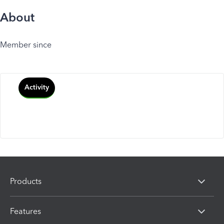
About
Member since
Activity
Products
Features