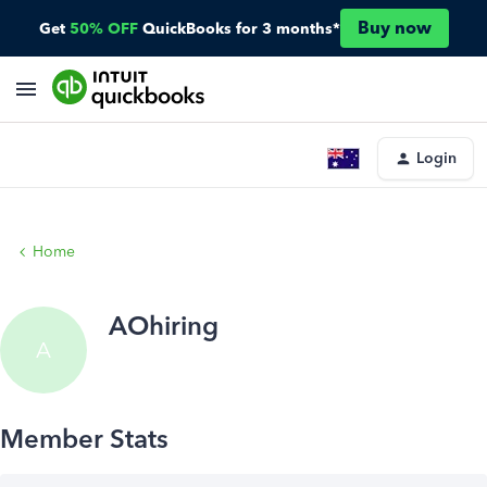
Buy now
Get
50% OFF
QuickBooks for 3 months*
Login
Home
AOhiring
A