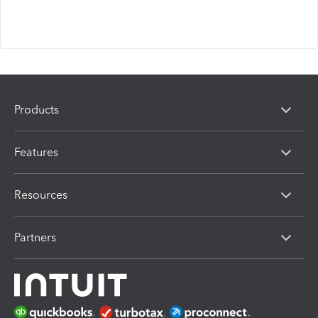
Products
Features
Resources
Partners