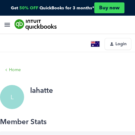
Buy now
Get
50% OFF
QuickBooks for 3 months*
Login
Home
lahatte
L