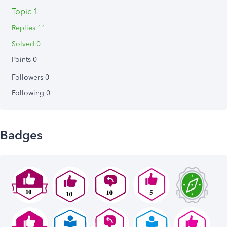
Topic 1
Replies 11
Solved 0
Points 0
Followers
0
Following
0
Badges