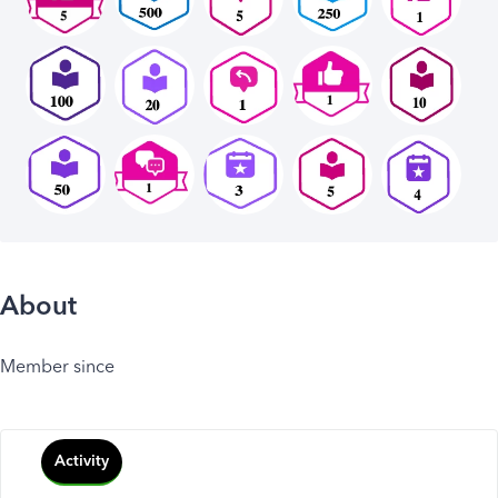
About
Member since
Activity