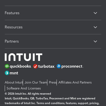
Features
Resources
Partners
About Intuit
Join Our Team
Press
Affiliates And Partners
Software And Licenses
© 2026 Intuit Inc. All rights reserved
Intuit, QuickBooks, QB, TurboTax, Proconnect and Mint are registered
trademarks of Intuit Inc. Terms and conditions, features, support, pricing,