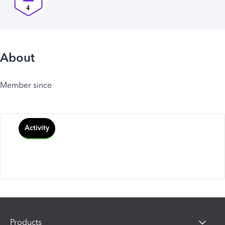
About
Member since
Activity
Products