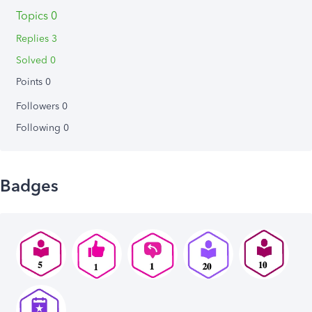
Topics 0
Replies 3
Solved 0
Points 0
Followers
0
Following
0
Badges