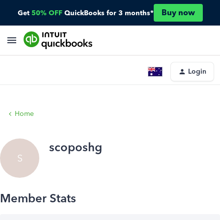
Buy now
Get
50% OFF
QuickBooks for 3 months*
Login
Home
scoposhg
S