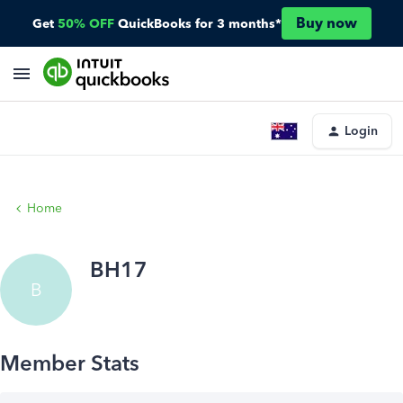
Buy now
Get
50% OFF
QuickBooks for 3 months*
Login
Home
BH17
B