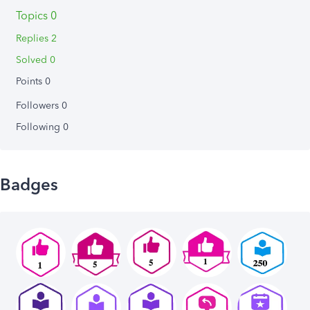
Topics 0
Replies 2
Solved 0
Points 0
Followers
0
Following
0
Badges