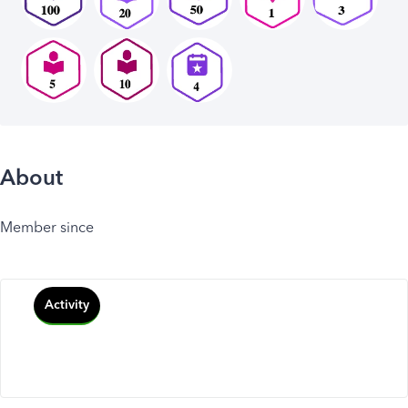
About
Member since
Activity