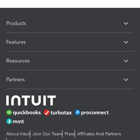
Products
Features
Resources
Partners
About Intuit
Join Our Team
Press
Affiliates And Partners